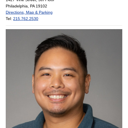
Philadelphia, PA 19102
Directions, Map & Parking
Tel:
215.762.2530