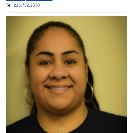
Tel:
215.762.2530