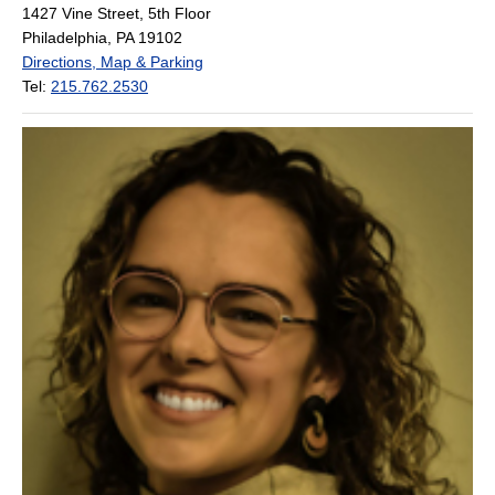
1427 Vine Street, 5th Floor
Philadelphia, PA 19102
Directions, Map & Parking
Tel:
215.762.2530