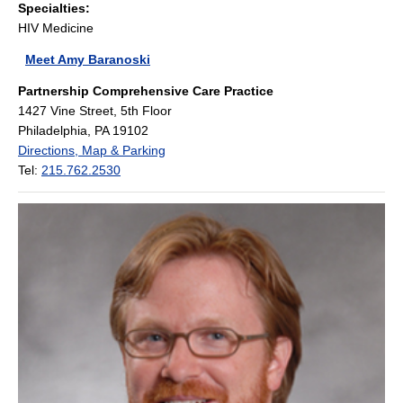
Specialties:
HIV Medicine
Meet Amy Baranoski
Partnership Comprehensive Care Practice
1427 Vine Street, 5th Floor
Philadelphia, PA 19102
Directions, Map & Parking
Tel:
215.762.2530