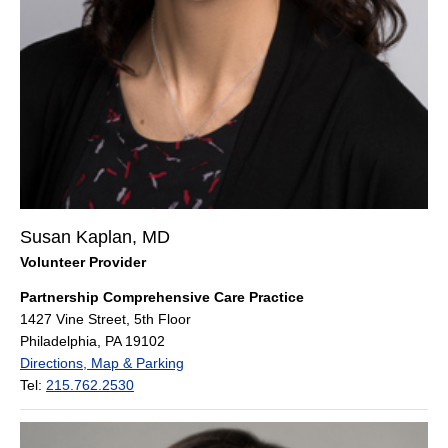
Susan Kaplan, MD
Volunteer Provider
Partnership Comprehensive Care Practice
1427 Vine Street, 5th Floor
Philadelphia, PA 19102
Directions, Map & Parking
Tel:
215.762.2530