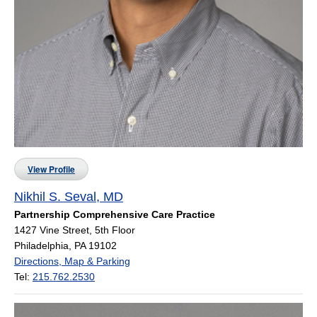
View Profile
Nikhil S. Seval, MD
Partnership Comprehensive Care Practice
1427 Vine Street, 5th Floor
Philadelphia, PA 19102
Directions, Map & Parking
Tel:
215.762.2530