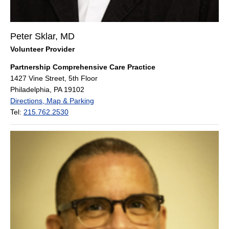
Peter Sklar, MD
Volunteer Provider
Partnership Comprehensive Care Practice
1427 Vine Street, 5th Floor
Philadelphia, PA 19102
Directions, Map & Parking
Tel:
215.762.2530