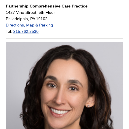
Partnership Comprehensive Care Practice
1427 Vine Street, 5th Floor
Philadelphia, PA 19102
Directions, Map & Parking
Tel:
215.762.2530