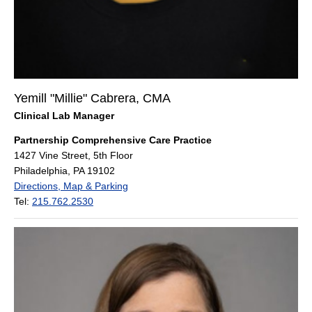
Yemill "Millie" Cabrera, CMA
Clinical Lab Manager
Partnership Comprehensive Care Practice
1427 Vine Street, 5th Floor
Philadelphia, PA 19102
Directions, Map & Parking
Tel:
215.762.2530