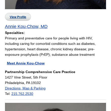
View Profile
Annie Kou-Chow, MD
Specialties:
Primary and preventative care for people living with HIV,
including caring for comorbid conditions such as diabetes,
hypertension, heart disease, chronic kidney disease; pre-
exposure prophylaxis (PrEP); substance abuse treatment
Meet Annie Kou-Chow
Partnership Comprehensive Care Practice
1427 Vine Street, 5th Floor
Philadelphia, PA 19102
Directions, Map & Parking
Tel:
215.762.2530