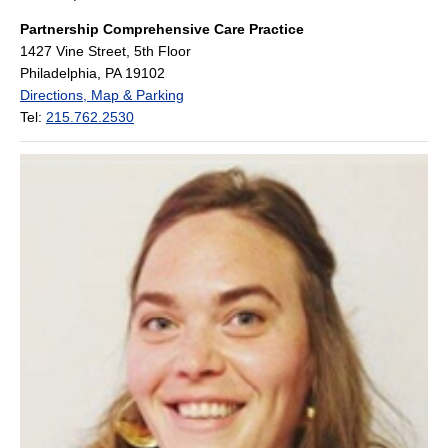
Partnership Comprehensive Care Practice
1427 Vine Street, 5th Floor
Philadelphia, PA 19102
Directions, Map & Parking
Tel:
215.762.2530