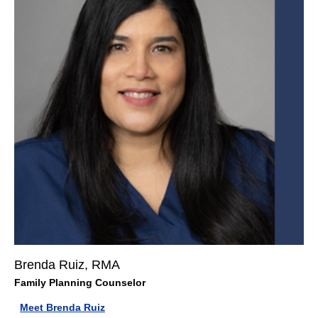
Brenda Ruiz, RMA
Family Planning Counselor
Meet Brenda Ruiz