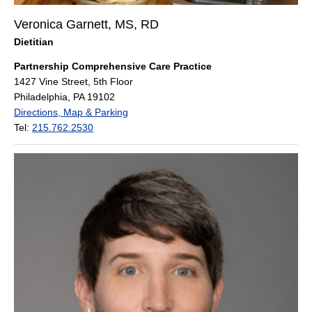
Veronica Garnett, MS, RD
Dietitian
Partnership Comprehensive Care Practice
1427 Vine Street, 5th Floor
Philadelphia, PA 19102
Directions, Map & Parking
Tel:
215.762.2530