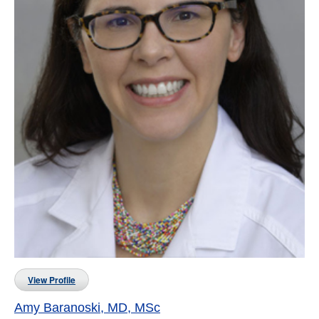
View Profile
Amy Baranoski, MD, MSc