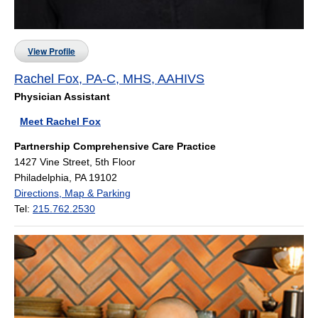
View Profile
Rachel Fox, PA-C, MHS, AAHIVS
Physician Assistant
Meet Rachel Fox
Partnership Comprehensive Care Practice
1427 Vine Street, 5th Floor
Philadelphia, PA 19102
Directions, Map & Parking
Tel:
215.762.2530