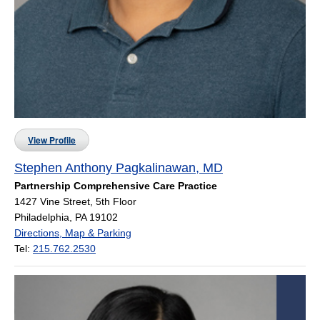
View Profile
Stephen Anthony Pagkalinawan, MD
Partnership Comprehensive Care Practice
1427 Vine Street, 5th Floor
Philadelphia, PA 19102
Directions, Map & Parking
Tel:
215.762.2530