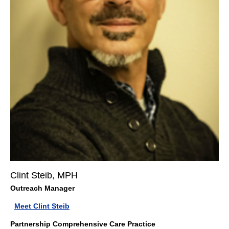
Clint Steib, MPH
Outreach Manager
Meet Clint Steib
Partnership Comprehensive Care Practice