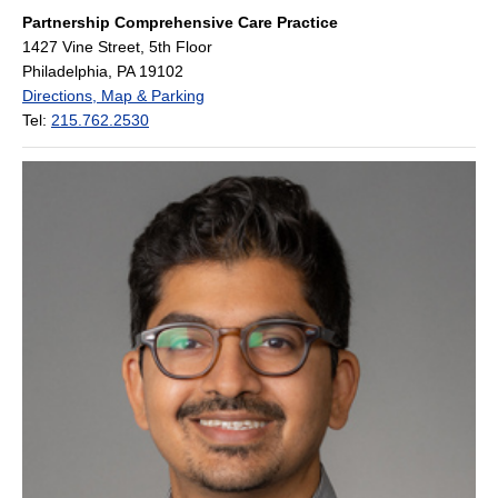
Partnership Comprehensive Care Practice
1427 Vine Street, 5th Floor
Philadelphia, PA 19102
Directions, Map & Parking
Tel:
215.762.2530