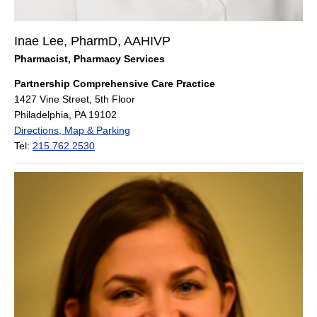
Inae Lee, PharmD, AAHIVP
Pharmacist, Pharmacy Services
Partnership Comprehensive Care Practice
1427 Vine Street, 5th Floor
Philadelphia, PA 19102
Directions, Map & Parking
Tel:
215.762.2530