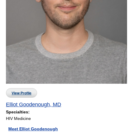
View Profile
Elliot Goodenough, MD
Specialties:
HIV Medicine
Meet Elliot Goodenough