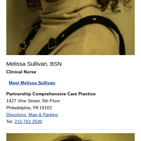
Melissa Sullivan, BSN
Clinical Nurse
Meet Melissa Sullivan
Partnership Comprehensive Care Practice
1427 Vine Street, 5th Floor
Philadelphia, PA 19102
Directions, Map & Parking
Tel:
215.762.2530