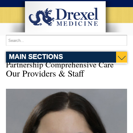
MAIN SECTIONS
Partnership Comprehensive Care
Our Providers & Staff