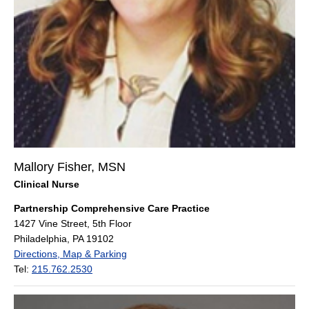
Mallory Fisher, MSN
Clinical Nurse
Partnership Comprehensive Care Practice
1427 Vine Street, 5th Floor
Philadelphia, PA 19102
Directions, Map & Parking
Tel:
215.762.2530