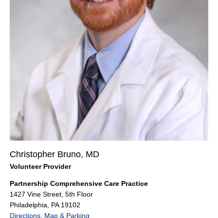
Christopher Bruno, MD
Volunteer Provider
Partnership Comprehensive Care Practice
1427 Vine Street, 5th Floor
Philadelphia, PA 19102
Directions, Map & Parking