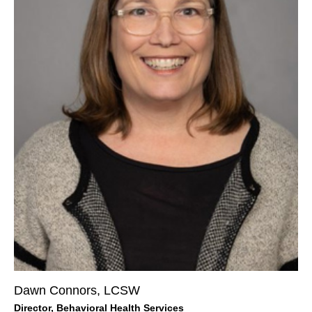
Dawn Connors, LCSW
Director, Behavioral Health Services