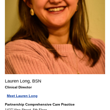
Lauren Long, BSN
Clinical Director
Meet Lauren Long
Partnership Comprehensive Care Practice
1427 Vine Street, 5th Floor