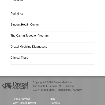
Research
Pediatrics
Student Health Center
The Caring Together Program
Drexel Medicine Diagnostics
Clinical Trials
Copyright © 2026 Drexel Medicine
The Arnold T. Berman, M.D. Building
219 N. Broad Street, Philadelphia, PA 19107
Find a Provider
Blog
Why Choose Drexel
Careers