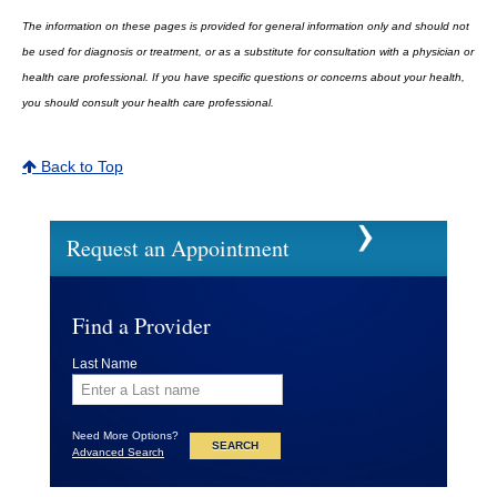
The information on these pages is provided for general information only and should not
be used for diagnosis or treatment, or as a substitute for consultation with a physician or
health care professional. If you have specific questions or concerns about your health,
you should consult your health care professional.
Back to Top
Request an Appointment
Find a Provider
Last Name
Need More Options?
Advanced Search