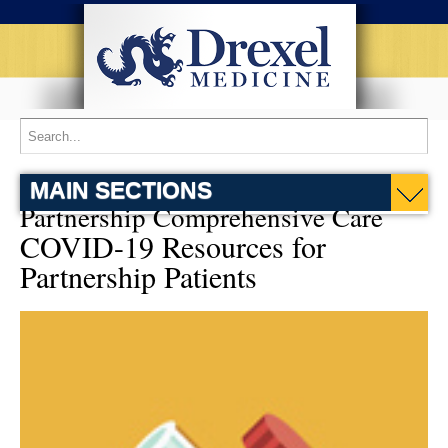
MAIN SECTIONS
Partnership Comprehensive Care
COVID-19 Resources for
Partnership Patients