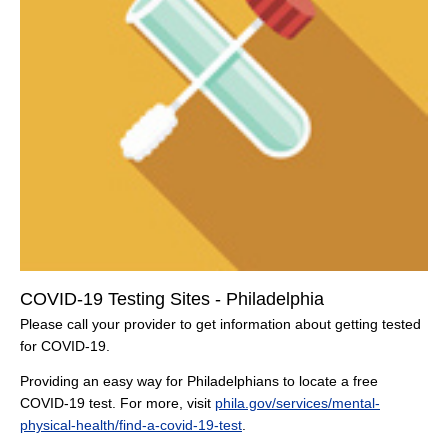
COVID-19 Testing Sites - Philadelphia
Please call your provider to get information about getting tested
for COVID-19.
Providing an easy way for Philadelphians to locate a free
COVID-19 test. For more, visit
phila.gov/services/mental-
physical-health/find-a-covid-19-test
.