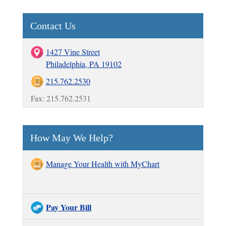
Contact Us
1427 Vine Street
Philadelphia, PA 19102
215.762.2530
Fax: 215.762.2531
How May We Help?
Manage Your Health with MyChart
Pay Your Bill