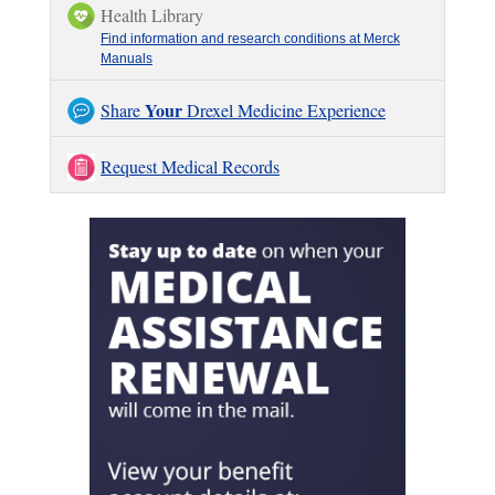
Health Library
Find information and research conditions at Merck
Manuals
Your
Share
Drexel Medicine Experience
Request Medical Records