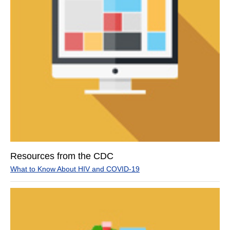
Resources from the CDC
What to Know About HIV and COVID-19