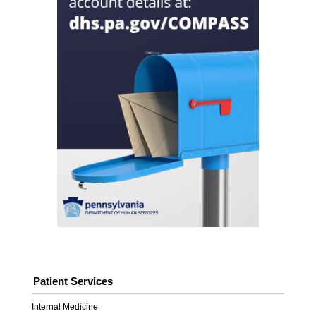
Patient Services
Internal Medicine