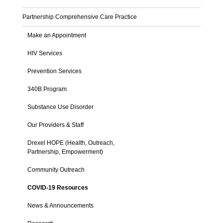
Partnership Comprehensive Care Practice
Make an Appointment
HIV Services
Prevention Services
340B Program
Substance Use Disorder
Our Providers & Staff
Drexel HOPE (Health, Outreach,
Partnership, Empowerment)
Community Outreach
COVID-19 Resources
News & Announcements