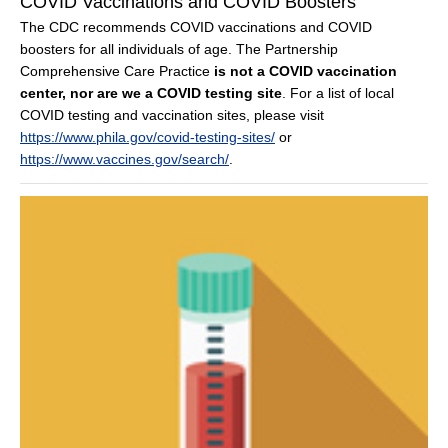
COVID Vaccinations and COVID Boosters
The CDC recommends COVID vaccinations and COVID
boosters for all individuals of age. The Partnership
Comprehensive Care Practice
is not a COVID vaccination
center, nor are we a COVID testing site
. For a list of local
COVID testing and vaccination sites, please visit
https://www.phila.gov/covid-testing-sites/
or
https://www.vaccines.gov/search/
.