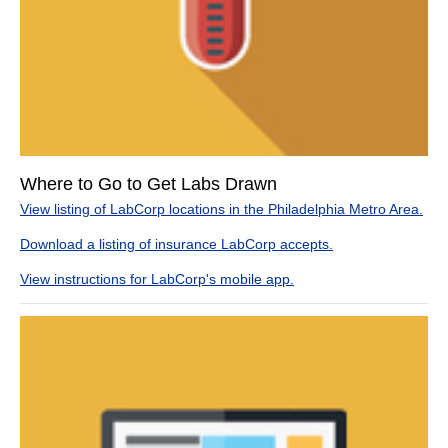
Where to Go to Get Labs Drawn
View listing of LabCorp locations in the Philadelphia Metro Area.
Download a listing of insurance LabCorp accepts.
View instructions for LabCorp's mobile app.