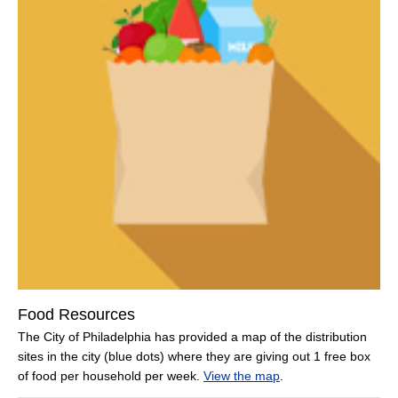
Food Resources
The City of Philadelphia has provided a map of the distribution
sites in the city (blue dots) where they are giving out 1 free box
of food per household per week.
View the map
.