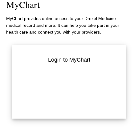
MyChart
MyChart provides online access to your Drexel Medicine
medical record and more. It can help you take part in your
health care and connect you with your providers.
Login to MyChart