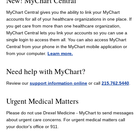
New! MyChart Central
MyChart Central gives you the ability to link your MyChart
accounts for all of your healthcare organizations in one place. If
you get care from more than one healthcare organization,
MyChart Central lets you link your accounts so you can use a
single login to access them all. You can also access MyChart
Central from your phone in the MyChart mobile application or
from your computer.
Learn more.
Need help with MyChart?
Review our
support information online
or call
215.762.5440
.
Urgent Medical Matters
Please do not use Drexel Medicine - MyChart to send messages
about urgent care concerns. For urgent medical matters call
your doctor's office or 911.