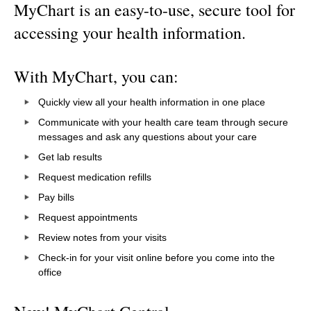
MyChart is an easy-to-use, secure tool for
accessing your health information.
With MyChart, you can:
Quickly view all your health information in one place
Communicate with your health care team through secure
messages and ask any questions about your care
Get lab results
Request medication refills
Pay bills
Request appointments
Review notes from your visits
Check-in for your visit online before you come into the
office