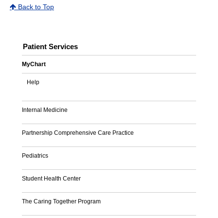
Back to Top
Patient Services
MyChart
Help
Internal Medicine
Partnership Comprehensive Care Practice
Pediatrics
Student Health Center
The Caring Together Program