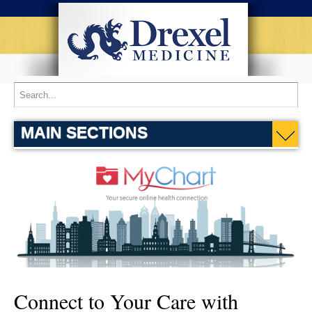
Home
Patient Services
MyChart
MAIN SECTIONS
Connect to Your Care with