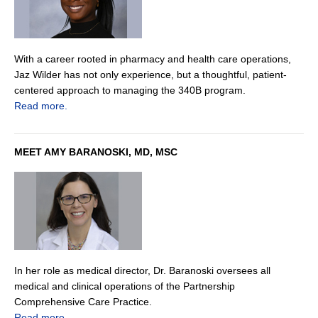
With a career rooted in pharmacy and health care operations,
Jaz Wilder has not only experience, but a thoughtful, patient-
centered approach to managing the 340B program.
Read more.
MEET AMY BARANOSKI, MD, MSC
In her role as medical director, Dr. Baranoski oversees all
medical and clinical operations of the Partnership
Comprehensive Care Practice.
Read more.