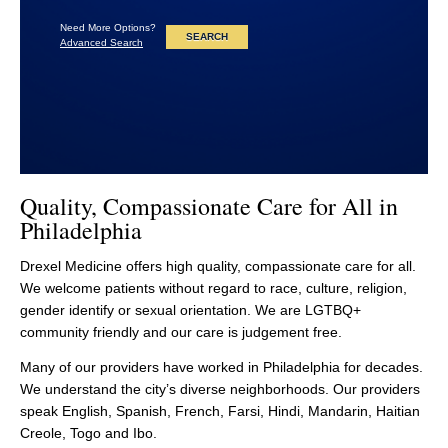
Need More Options?
Advanced Search
Quality, Compassionate Care for All in
Philadelphia
Drexel Medicine offers high quality, compassionate care for all.
We welcome patients without regard to race, culture, religion,
gender identify or sexual orientation. We are LGTBQ+
community friendly and our care is judgement free.
Many of our providers have worked in Philadelphia for decades.
We understand the city’s diverse neighborhoods. Our providers
speak English, Spanish, French, Farsi, Hindi, Mandarin, Haitian
Creole, Togo and Ibo.