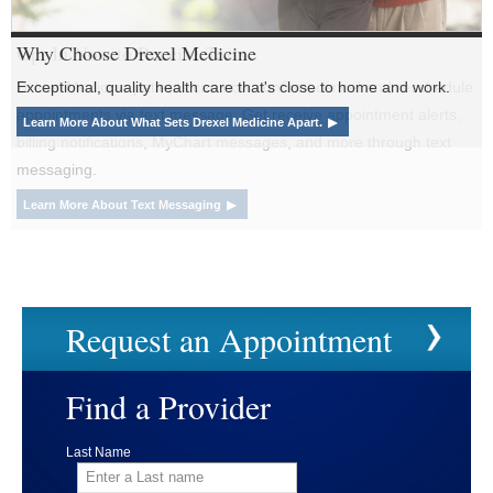
Why Choose
Drexel Medicine
Exceptional, quality health care that's close to home and work.
Learn More About What Sets Drexel Medicine Apart.
Request an Appointment
Find a Provider
Last Name