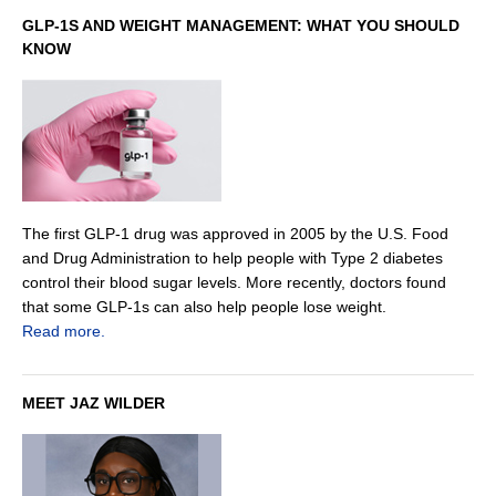
GLP-1S AND WEIGHT MANAGEMENT: WHAT YOU SHOULD
KNOW
The first GLP-1 drug was approved in 2005 by the U.S. Food
and Drug Administration to help people with Type 2 diabetes
control their blood sugar levels. More recently, doctors found
that some GLP-1s can also help people lose weight.
Read more.
MEET JAZ WILDER