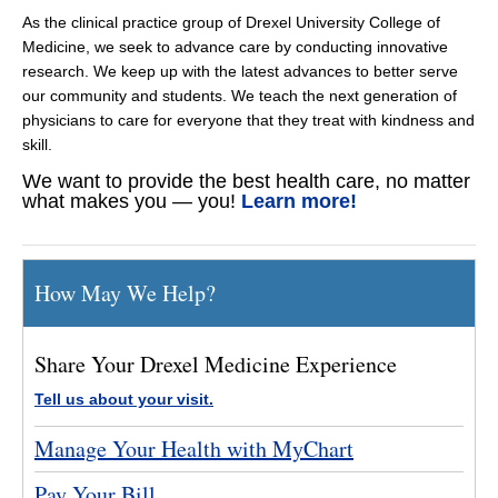
As the clinical practice group of Drexel University College of
Medicine, we seek to advance care by conducting innovative
research. We keep up with the latest advances to better serve
our community and students. We teach the next generation of
physicians to care for everyone that they treat with kindness and
skill.
We want to provide the best health care, no matter
what makes you — you!
Learn more!
How May We Help?
Share Your Drexel Medicine Experience
Tell us about your visit.
Manage Your Health with MyChart
Pay Your Bill