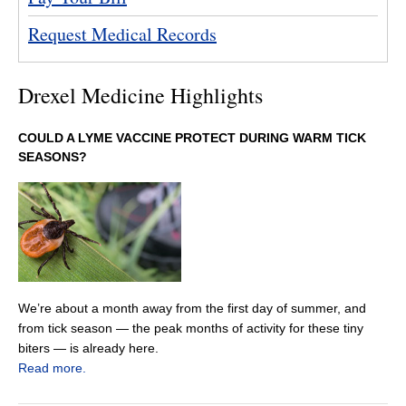
Request Medical Records
Drexel Medicine Highlights
COULD A LYME VACCINE PROTECT DURING WARM TICK
SEASONS?
We’re about a month away from the first day of summer, and
from tick season — the peak months of activity for these tiny
biters — is already here.
Read more.