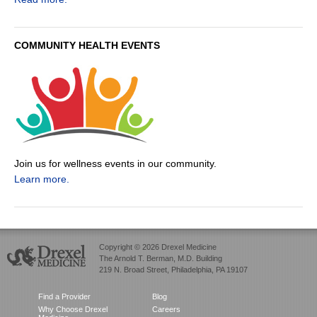
COMMUNITY HEALTH EVENTS
Join us for wellness events in our community.
Learn more.
Copyright © 2026 Drexel Medicine
The Arnold T. Berman, M.D. Building
219 N. Broad Street, Philadelphia, PA 19107
Find a Provider
Blog
Why Choose Drexel
Careers