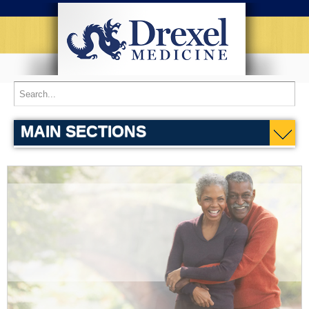
MAIN SECTIONS