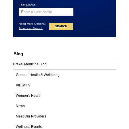
Last Name
Need More Options?
Advanced Search
Blog
Drexel Medicine Blog
General Health & Wellbeing
AIDS/HIV
Women's Health
News
Meet Our Providers
Wellness Events