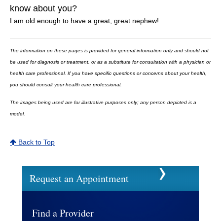
know about you?
I am old enough to have a great, great nephew!
The information on these pages is provided for general information only and should not
be used for diagnosis or treatment, or as a substitute for consultation with a physician or
health care professional. If you have specific questions or concerns about your health,
you should consult your health care professional.
The images being used are for illustrative purposes only; any person depicted is a
model.
Back to Top
Request an Appointment
Find a Provider