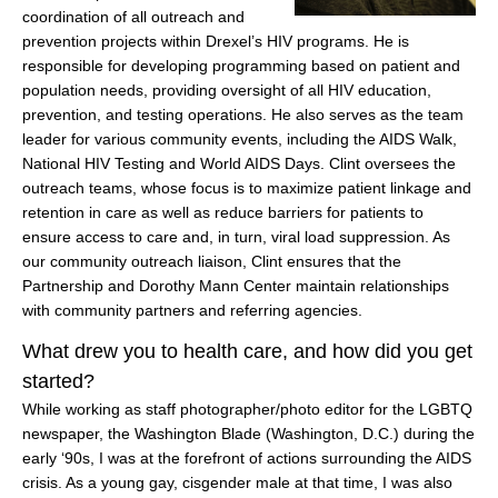
coordination of all outreach and
prevention projects within Drexel’s HIV programs. He is
responsible for developing programming based on patient and
population needs, providing oversight of all HIV education,
prevention, and testing operations. He also serves as the team
leader for various community events, including the AIDS Walk,
National HIV Testing and World AIDS Days. Clint oversees the
outreach teams, whose focus is to maximize patient linkage and
retention in care as well as reduce barriers for patients to
ensure access to care and, in turn, viral load suppression. As
our community outreach liaison, Clint ensures that the
Partnership and Dorothy Mann Center maintain relationships
with community partners and referring agencies.
What drew you to health care, and how did you get
started?
While working as staff photographer/photo editor for the LGBTQ
newspaper, the Washington Blade (Washington, D.C.) during the
early ‘90s, I was at the forefront of actions surrounding the AIDS
crisis. As a young gay, cisgender male at that time, I was also