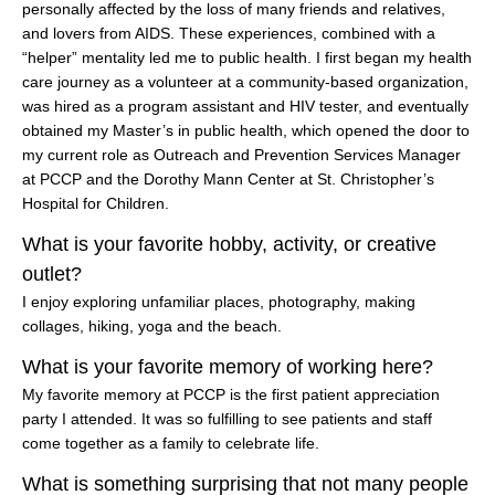
personally affected by the loss of many friends and relatives,
and lovers from AIDS. These experiences, combined with a
“helper” mentality led me to public health. I first began my health
care journey as a volunteer at a community-based organization,
was hired as a program assistant and HIV tester, and eventually
obtained my Master’s in public health, which opened the door to
my current role as Outreach and Prevention Services Manager
at PCCP and the Dorothy Mann Center at St. Christopher’s
Hospital for Children.
What is your favorite hobby, activity, or creative
outlet?
I enjoy exploring unfamiliar places, photography, making
collages, hiking, yoga and the beach.
What is your favorite memory of working here?
My favorite memory at PCCP is the first patient appreciation
party I attended. It was so fulfilling to see patients and staff
come together as a family to celebrate life.
What is something surprising that not many people