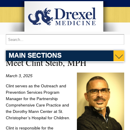
MAIN SECTIONS
Meet Clint Steib, MPH
March 3, 2025
Clint serves as the Outreach and
Prevention Services Program
Manager for the Partnership
Comprehensive Care Practice and
the Dorothy Mann Center at St.
Christopher’s Hospital for Children.
Clint is responsible for the