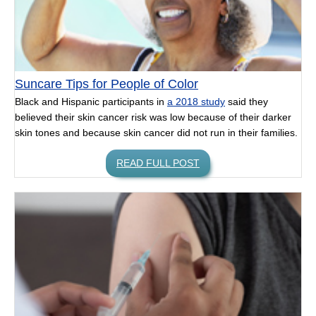
Suncare Tips for People of Color
Black and Hispanic participants in
a 2018 study
said they
believed their skin cancer risk was low because of their darker
skin tones and because skin cancer did not run in their families.
READ FULL POST