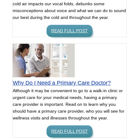
cold air impacts our vocal folds, debunks some
misconceptions about voice and what we can do to sound
our best during the cold and throughout the year.
READ FULL POST
Why Do I Need a Primary Care Doctor?
Although it may be convenient to go to a walk-in clinic or
urgent care for your medical needs, having a primary
care provider is important. Read on to learn why you
should have a primary care provider, who you will see for
wellness visits and illnesses throughout the year.
READ FULL POST