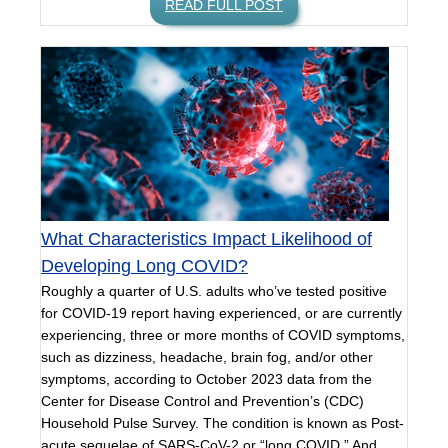
READ FULL POST
What Characteristics Impact Likelihood of
Developing Long COVID?
Roughly a quarter of U.S. adults who’ve tested positive
for COVID-19 report having experienced, or are currently
experiencing, three or more months of COVID symptoms,
such as dizziness, headache, brain fog, and/or other
symptoms, according to October 2023 data from the
Center for Disease Control and Prevention’s (CDC)
Household Pulse Survey. The condition is known as Post-
acute sequelae of SARS-CoV-2 or “long COVID.” And