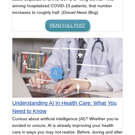
among hospitalized COVID-19 patients, that number
increases to roughly half. (
Drexel News Blog
)
READ FULL POST
Understanding AI In Health Care: What You
Need to Know
Curious about artificial intelligence (AI)? Whether you’re
excited or unsure, AI is already improving your health
care in ways you may not realize. Before, during and after