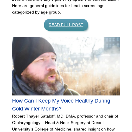
Here are general guidelines for health screenings
categorized by age group.
READ FULL POST
How Can I Keep My Voice Healthy During
Cold Winter Months?
Robert Thayer Sataloff, MD, DMA, professor and chair of
Otolaryngology – Head & Neck Surgery at Drexel
University’s College of Medicine, shared insight on how