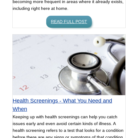
becoming more frequent in areas where it already exists,
including right here at home.
READ FULL POST
Health Screenings - What You Need and
When
Keeping up with health screenings can help you catch
issues early and even avoid certain kinds of illness. A
health screening refers to a test that looks for a condition
before there are any signs or symptoms of that condition.