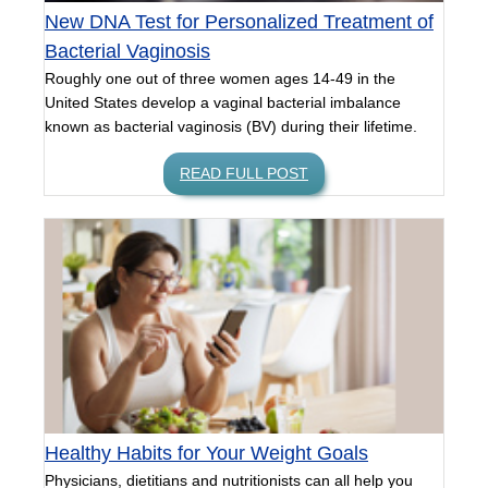
New DNA Test for Personalized Treatment of
Bacterial Vaginosis
Roughly one out of three women ages 14-49 in the
United States develop a vaginal bacterial imbalance
known as bacterial vaginosis (BV) during their lifetime.
READ FULL POST
Healthy Habits for Your Weight Goals
Physicians, dietitians and nutritionists can all help you