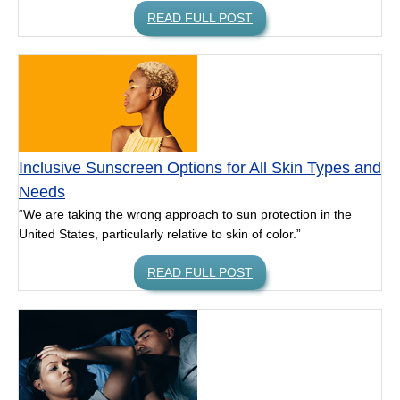
READ FULL POST
Inclusive Sunscreen Options for All Skin Types and
Needs
“We are taking the wrong approach to sun protection in the
United States, particularly relative to skin of color.”
READ FULL POST