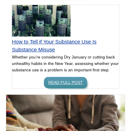
How to Tell if Your Substance Use Is
Substance Misuse
Whether you’re considering Dry January or cutting back
unhealthy habits in the New Year, assessing whether your
substance use is a problem is an important first step.
READ FULL POST