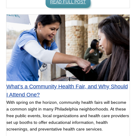
READ FULL POST
What’s a Community Health Fair, and Why Should
I Attend One?
With spring on the horizon, community health fairs will become
a common sight in many Philadelphia neighborhoods. At these
free public events, local organizations and health care providers
set up booths to offer educational information, health
screenings, and preventative health care services.