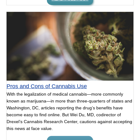
Pros and Cons of Cannabis Use
With the legalization of medical cannabis—more commonly
known as marijuana—in more than three-quarters of states and
Washington, DC, articles reporting the drug’s benefits have
become easy to find online. But Wei Du, MD, codirector of
Drexel’s Cannabis Research Center, cautions against accepting
this news at face value.