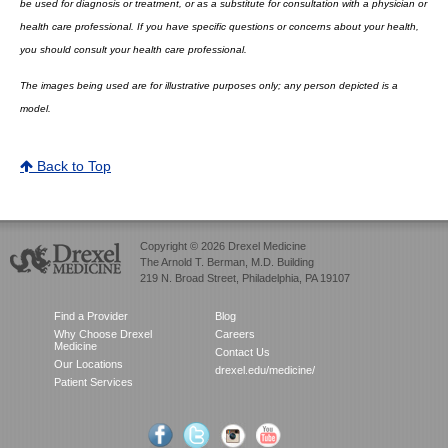
be used for diagnosis or treatment, or as a substitute for consultation with a physician or
health care professional. If you have specific questions or concerns about your health,
you should consult your health care professional.
The images being used are for illustrative purposes only; any person depicted is a
model.
Back to Top
Copyright © 2026 Drexel Medicine
The Arnold T. Berman, M.D. Building
219 N. Broad Street, Philadelphia, PA 19107
Find a Provider
Blog
Why Choose Drexel
Careers
Medicine
Contact Us
Our Locations
drexel.edu/medicine/
Patient Services