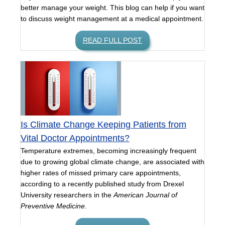
better manage your weight. This blog can help if you want
to discuss weight management at a medical appointment.
READ FULL POST
Is Climate Change Keeping Patients from
Vital Doctor Appointments?
Temperature extremes, becoming increasingly frequent
due to growing global climate change, are associated with
higher rates of missed primary care appointments,
according to a recently published study from Drexel
University researchers in the
American Journal of
Preventive Medicine
.