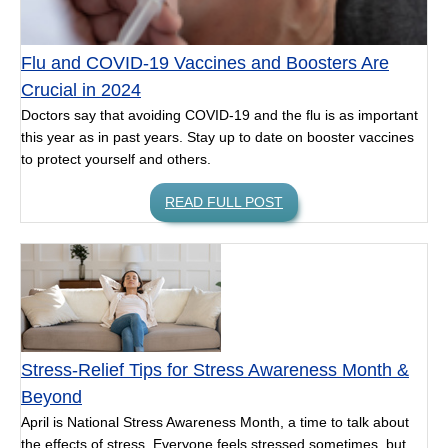
Flu and COVID-19 Vaccines and Boosters Are
Crucial in 2024
Doctors say that avoiding COVID-19 and the flu is as important
this year as in past years. Stay up to date on booster vaccines
to protect yourself and others.
READ FULL POST
Stress-Relief Tips for Stress Awareness Month &
Beyond
April is National Stress Awareness Month, a time to talk about
the effects of stress. Everyone feels stressed sometimes, but