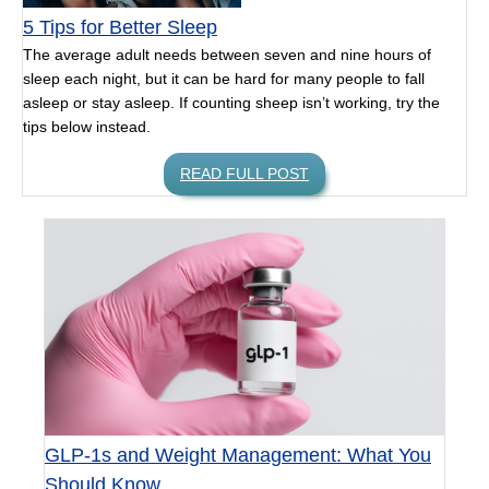
5 Tips for Better Sleep
The average adult needs between seven and nine hours of
sleep each night, but it can be hard for many people to fall
asleep or stay asleep. If counting sheep isn’t working, try the
tips below instead.
READ FULL POST
GLP-1s and Weight Management: What You
Should Know