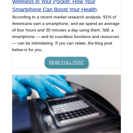
Wellness in Your Pocket: How Your
Smartphone Can Boost Your Health
According to a recent market research analysis, 91% of
Americans own a smartphone, and we spend an average
of four hours and 30 minutes a day using them. Still, a
smartphone — and its countless functions and resources
— can be intimidating. If you can relate, the blog post
below is for you.
READ FULL POST