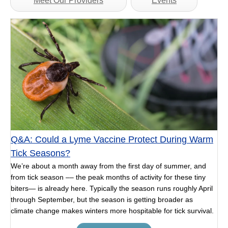
Meet Our Providers
Events
Q&A: Could a Lyme Vaccine Protect During Warm
Tick Seasons?
We’re about a month away from the first day of summer, and
from tick season –– the peak months of activity for these tiny
biters— is already here. Typically the season runs roughly April
through September, but the season is getting broader as
climate change makes winters more hospitable for tick survival.