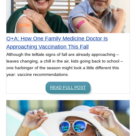
Q+A: How One Family Medicine Doctor Is
Approaching Vaccination This Fall
Although the telltale signs of fall are already approaching –
leaves changing, a chill in the air, kids going back to school –
one harbinger of the season might look a little different this
year: vaccine recommendations.
READ FULL POST