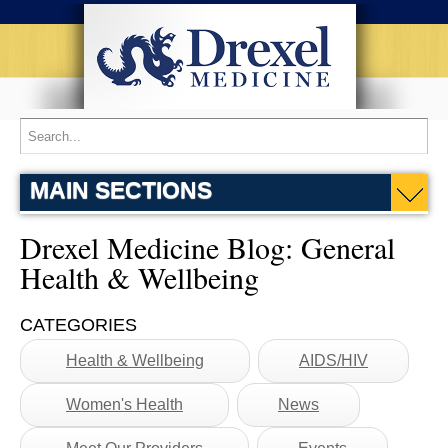
Home
Blog
Drexel Medicine Blog
General Health & Wellbeing
MAIN SECTIONS
Drexel Medicine Blog: General
Health & Wellbeing
CATEGORIES
Health & Wellbeing
AIDS/HIV
Women's Health
News