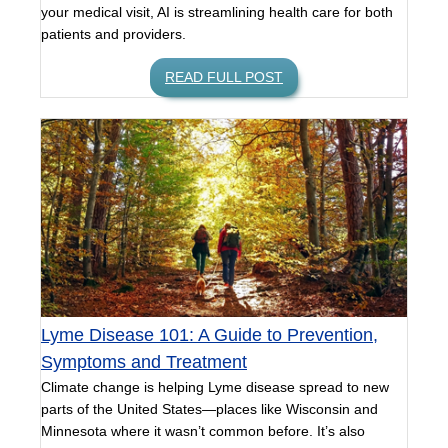
your medical visit, AI is streamlining health care for both
patients and providers.
READ FULL POST
Lyme Disease 101: A Guide to Prevention,
Symptoms and Treatment
Climate change is helping Lyme disease spread to new
parts of the United States—places like Wisconsin and
Minnesota where it wasn’t common before. It’s also