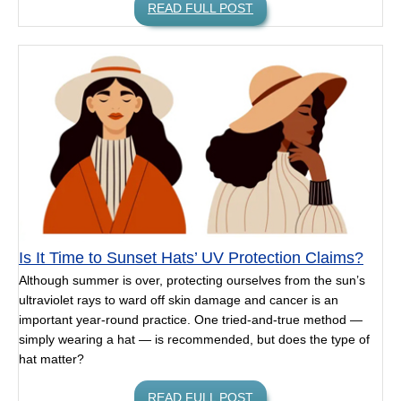
READ FULL POST
Is It Time to Sunset Hats’ UV Protection Claims?
Although summer is over, protecting ourselves from the sun’s
ultraviolet rays to ward off skin damage and cancer is an
important year-round practice. One tried-and-true method —
simply wearing a hat — is recommended, but does the type of
hat matter?
READ FULL POST