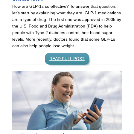
How are GLP-1s so effective? To answer that question,
let’s start by explaining what they are. GLP-1 medications
are a type of drug. The first one was approved in 2005 by
the U.S. Food and Drug Administration (FDA) to help
people with Type 2 diabetes control their blood sugar
levels. More recently, doctors found that some GLP-1s
can also help people lose weight.
READ FULL POST