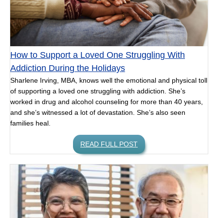
How to Support a Loved One Struggling With
Addiction During the Holidays
Sharlene Irving, MBA, knows well the emotional and physical toll
of supporting a loved one struggling with addiction. She’s
worked in drug and alcohol counseling for more than 40 years,
and she’s witnessed a lot of devastation. She’s also seen
families heal.
READ FULL POST