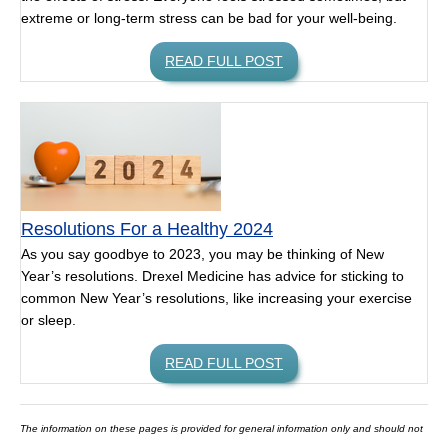
extreme or long-term stress can be bad for your well-being.
READ FULL POST
Resolutions For a Healthy 2024
As you say goodbye to 2023, you may be thinking of New
Year’s resolutions. Drexel Medicine has advice for sticking to
common New Year’s resolutions, like increasing your exercise
or sleep.
READ FULL POST
The information on these pages is provided for general information only and should not