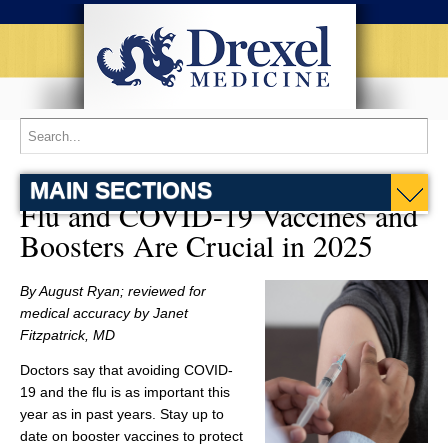
MAIN SECTIONS
Flu and COVID-19 Vaccines and
Boosters Are Crucial in 2025
By August Ryan; reviewed for
medical accuracy by Janet
Fitzpatrick, MD
Doctors say that avoiding COVID-
19 and the flu is as important this
year as in past years. Stay up to
date on booster vaccines to protect