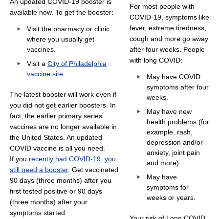
An updated COVID-19 booster is
For most people with
available now. To get the booster:
COVID-19, symptoms like
fever, extreme tiredness,
Visit the pharmacy or clinic
cough and more go away
where you usually get
vaccines.
after four weeks. People
with long COVID:
Visit a
City of Philadelphia
vaccine site
.
May have COVID
symptoms after four
The latest booster will work even if
weeks.
you did not get earlier boosters. In
May have new
fact, the earlier primary series
health problems (for
vaccines are no longer available in
example, rash,
the United States. An updated
depression and/or
COVID vaccine is all you need.
anxiety, joint pain
If you
recently had COVID-19, you
and more).
still need a booster
. Get vaccinated
May have
90 days (three months) after you
symptoms for
first tested positive or 90 days
weeks or years.
(three months) after your
symptoms started.
Your risk of Long COVID