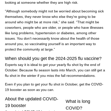
looking at someone whether they are high risk.
"Although somebody might not be worried about becoming sick
themselves, they never know who else they're going to be
around who might be at more risk,” she said. “That might be
coworkers, people who are older, or people who have illnesses
like lung problems, hypertension or diabetes, among other
issues. You don’t necessarily know about the health of those
around you, so vaccinating yourself is an important way to
protect the community at large.”
When should you get the 2024-2025 flu vaccine?
Experts say it is ideal to get your yearly flu shot by the end of
October. Because flu season lasts into March, you can still get a
flu shot in the winter if you miss the fall recommendations.
Even if you plan to get your flu shot in October, get the COVID-
19 booster as soon as you can.
About the updated COVID-
What is long
19 booster
COVID?