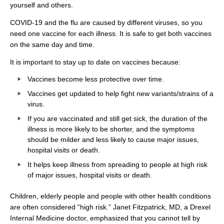
yourself and others.
COVID-19 and the flu are caused by different viruses, so you
need one vaccine for each illness. It is safe to get both vaccines
on the same day and time.
It is important to stay up to date on vaccines because:
Vaccines become less protective over time.
Vaccines get updated to help fight new variants/strains of a
virus.
If you are vaccinated and still get sick, the duration of the
illness is more likely to be shorter, and the symptoms
should be milder and less likely to cause major issues,
hospital visits or death.
It helps keep illness from spreading to people at high risk
of major issues, hospital visits or death.
Children, elderly people and people with other health conditions
are often considered “high risk.” Janet Fitzpatrick, MD, a Drexel
Internal Medicine doctor, emphasized that you cannot tell by