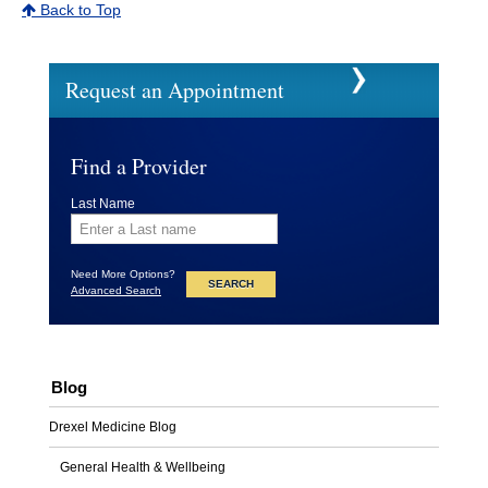
Back to Top
Request an Appointment
Find a Provider
Last Name
Need More Options?
Advanced Search
Blog
Drexel Medicine Blog
General Health & Wellbeing