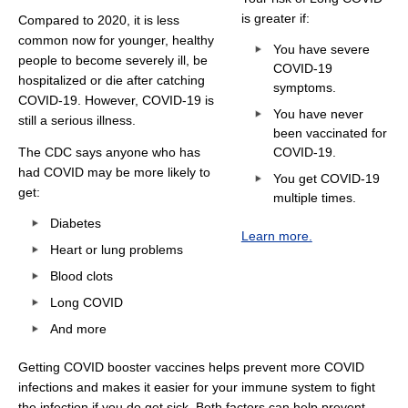
is greater if:
Compared to 2020, it is less
common now for younger, healthy
You have severe
people to become severely ill, be
COVID-19
hospitalized or die after catching
symptoms.
COVID-19. However, COVID-19 is
You have never
still a serious illness.
been vaccinated for
The CDC says anyone who has
COVID-19.
had COVID may be more likely to
You get COVID-19
get:
multiple times.
Diabetes
Learn more.
Heart or lung problems
Blood clots
Long COVID
And more
Getting COVID booster vaccines helps prevent more COVID
infections and makes it easier for your immune system to fight
the infection if you do get sick. Both factors can help prevent