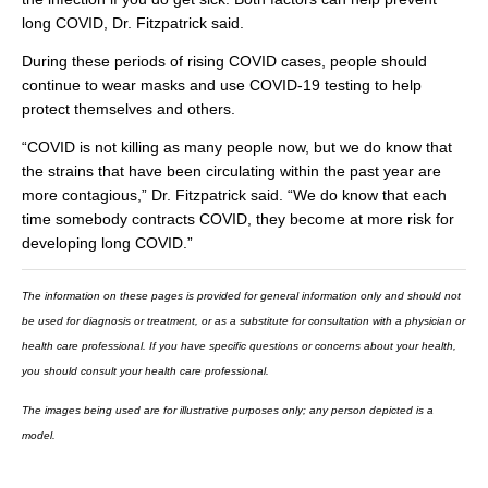
long COVID, Dr. Fitzpatrick said.
During these periods of rising COVID cases, people should
continue to wear masks and use COVID-19 testing to help
protect themselves and others.
“COVID is not killing as many people now, but we do know that
the strains that have been circulating within the past year are
more contagious,” Dr. Fitzpatrick said. “We do know that each
time somebody contracts COVID, they become at more risk for
developing long COVID.”
The information on these pages is provided for general information only and should not
be used for diagnosis or treatment, or as a substitute for consultation with a physician or
health care professional. If you have specific questions or concerns about your health,
you should consult your health care professional.
The images being used are for illustrative purposes only; any person depicted is a
model.