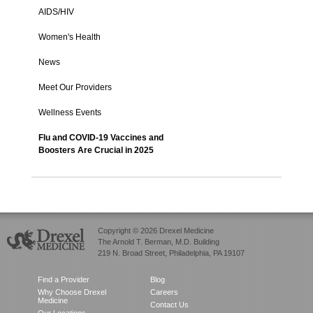
AIDS/HIV
Women's Health
News
Meet Our Providers
Wellness Events
Flu and COVID-19 Vaccines and
Boosters Are Crucial in 2025
Copyright © 2026 Drexel Medicine
The Arnold T. Berman, M.D. Building
219 N. Broad Street, Philadelphia, PA 19107
Find a Provider
Blog
Why Choose Drexel
Careers
Medicine
Contact Us