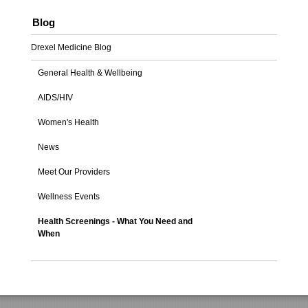
Blog
Drexel Medicine Blog
General Health & Wellbeing
AIDS/HIV
Women's Health
News
Meet Our Providers
Wellness Events
Health Screenings - What You Need and
When