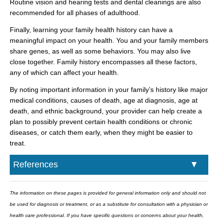
Routine vision and hearing tests and dental cleanings are also
recommended for all phases of adulthood.
Finally, learning your family health history can have a
meaningful impact on your health. You and your family members
share genes, as well as some behaviors. You may also live
close together. Family history encompasses all these factors,
any of which can affect your health.
By noting important information in your family’s history like major
medical conditions, causes of death, age at diagnosis, age at
death, and ethnic background, your provider can help create a
plan to possibly prevent certain health conditions or chronic
diseases, or catch them early, when they might be easier to
treat.
References
The information on these pages is provided for general information only and should not
be used for diagnosis or treatment, or as a substitute for consultation with a physician or
health care professional. If you have specific questions or concerns about your health,