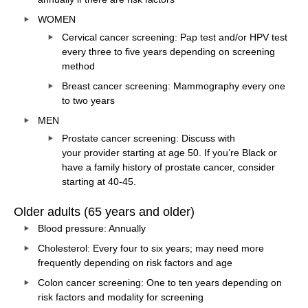
WOMEN
Cervical cancer screening: Pap test and/or HPV test
every three to five years depending on screening
method
Breast cancer screening: Mammography every one
to two years
MEN
Prostate cancer screening: Discuss with
your
provider
starting at age 50. If you’re Black or
have a family history of prostate cancer, consider
starting at 40-45.
Older adults (65 years and older)
Blood pressure: Annually
Cholesterol: Every four to six years; may need more
frequently depending on risk factors and age
Colon cancer screening: One to ten years depending on
risk factors and modality for screening