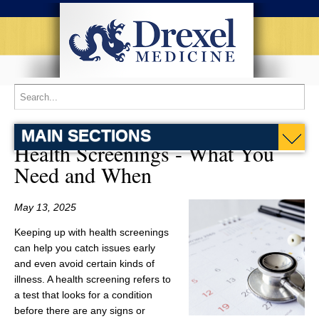
MAIN SECTIONS
Health Screenings - What You
Need and When
May 13, 2025
Keeping up with health screenings
can help you catch issues early
and even avoid certain kinds of
illness. A health screening refers to
a test that looks for a condition
before there are any signs or