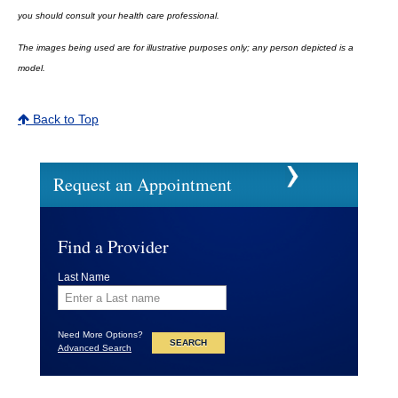
you should consult your health care professional.
The images being used are for illustrative purposes only; any person depicted is a
model.
Back to Top
Request an Appointment
Find a Provider
Last Name
Need More Options?
Advanced Search