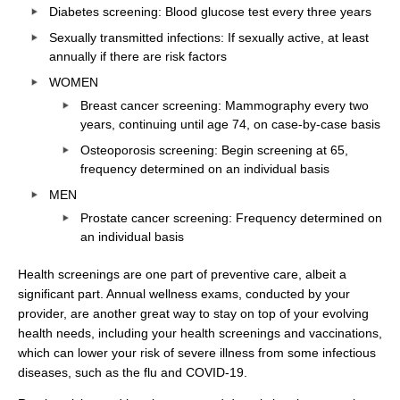
Diabetes screening: Blood glucose test every three years
Sexually transmitted infections: If sexually active, at least
annually if there are risk factors
WOMEN
Breast cancer screening: Mammography every two
years, continuing until age 74, on case-by-case basis
Osteoporosis screening: Begin screening at 65,
frequency determined on an individual basis
MEN
Prostate cancer screening: Frequency determined on
an individual basis
Health screenings are one part of preventive care, albeit a
significant part. Annual wellness exams, conducted by your
provider, are another great way to stay on top of your evolving
health needs, including your health screenings and vaccinations,
which can lower your risk of severe illness from some infectious
diseases, such as the flu and COVID-19.