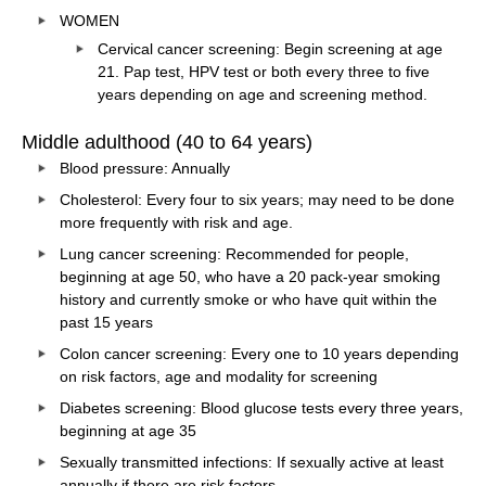
WOMEN
Cervical cancer screening: Begin screening at age
21. Pap test, HPV test or both every three to five
years depending on age and screening method.
Middle adulthood (40 to 64 years)
Blood pressure: Annually
Cholesterol: Every four to six years; may need to be done
more frequently with risk and age.
Lung cancer screening: Recommended for people,
beginning at age 50, who have a 20 pack-year smoking
history and currently smoke or who have quit within the
past 15 years
Colon cancer screening: Every one to 10 years depending
on risk factors, age and modality for screening
Diabetes screening: Blood glucose tests every three years,
beginning at age 35
Sexually transmitted infections: If sexually active at least
annually if there are risk factors