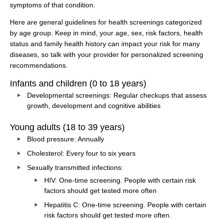
symptoms of that condition.
Here are general guidelines for health screenings categorized
by age group. Keep in mind, your age, sex, risk factors, health
status and family health history can impact your risk for many
diseases, so talk with your provider for personalized screening
recommendations.
Infants and children (0 to 18 years)
Developmental screenings: Regular checkups that assess
growth, development and cognitive abilities
Young adults (18 to 39 years)
Blood pressure: Annually
Cholesterol: Every four to six years
Sexually transmitted infections:
HIV: One-time screening. People with certain risk
factors should get tested more often
Hepatitis C: One-time screening. People with certain
risk factors should get tested more often.