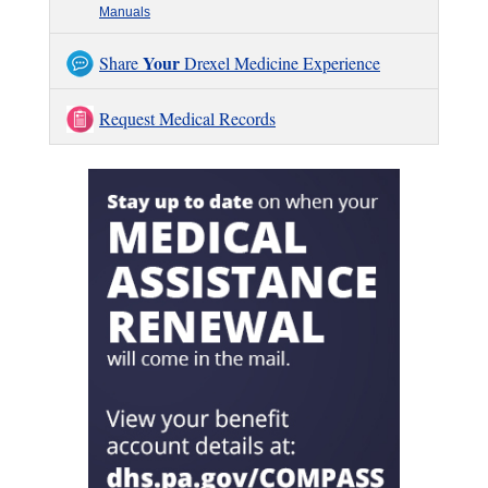
Manuals
Your
Share
Drexel Medicine Experience
Request Medical Records