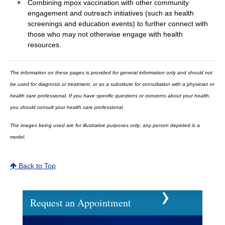
Combining mpox vaccination with other community
engagement and outreach initiatives (such as health
screenings and education events) to further connect with
those who may not otherwise engage with health
resources.
The information on these pages is provided for general information only and should not
be used for diagnosis or treatment, or as a substitute for consultation with a physician or
health care professional. If you have specific questions or concerns about your health,
you should consult your health care professional.
The images being used are for illustrative purposes only; any person depicted is a
model.
Back to Top
Request an Appointment