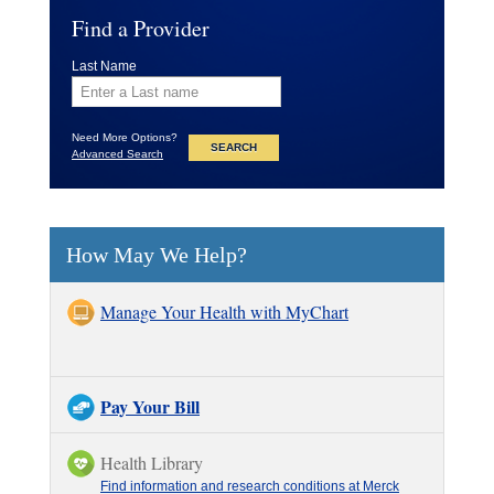
Find a Provider
Last Name
Need More Options?
Advanced Search
How May We Help?
Manage Your Health with MyChart
Pay Your Bill
Health Library
Find information and research conditions at Merck