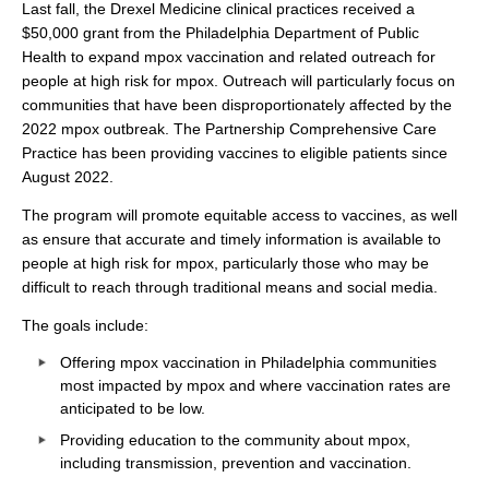
Last fall, the Drexel Medicine clinical practices received a
$50,000 grant from the Philadelphia Department of Public
Health to expand mpox vaccination and related outreach for
people at high risk for mpox. Outreach will particularly focus on
communities that have been disproportionately affected by the
2022 mpox outbreak. The Partnership Comprehensive Care
Practice has been providing vaccines to eligible patients since
August 2022.
The program will promote equitable access to vaccines, as well
as ensure that accurate and timely information is available to
people at high risk for mpox, particularly those who may be
difficult to reach through traditional means and social media.
The goals include:
Offering mpox vaccination in Philadelphia communities
most impacted by mpox and where vaccination rates are
anticipated to be low.
Providing education to the community about mpox,
including transmission, prevention and vaccination.