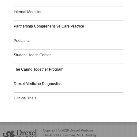
Internal Medicine
Partnership Comprehensive Care Practice
Pediatrics
Student Health Center
The Caring Together Program
Drexel Medicine Diagnostics
Clinical Trials
Copyright © 2026 Drexel Medicine
The Arnold T. Berman, M.D. Building