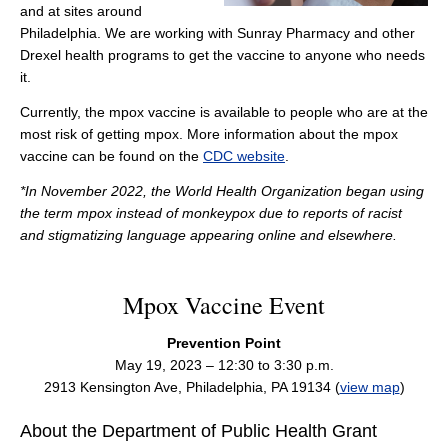
and at sites around
Philadelphia. We are working with Sunray Pharmacy and other
Drexel health programs to get the vaccine to anyone who needs
it.
Currently, the mpox vaccine is available to people who are at the
most risk of getting mpox. More information about the mpox
vaccine can be found on the
CDC website
.
*In November 2022, the World Health Organization began using
the term mpox instead of monkeypox due to reports of racist
and stigmatizing language appearing online and elsewhere.
Mpox Vaccine Event
Prevention Point
May 19, 2023 – 12:30 to 3:30 p.m.
2913 Kensington Ave, Philadelphia, PA 19134 (
view map
)
About the Department of Public Health Grant