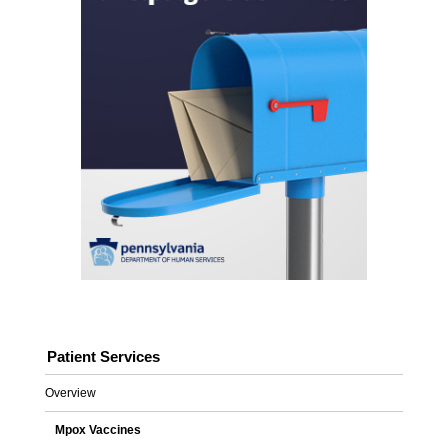
Patient Services
Overview
Mpox Vaccines