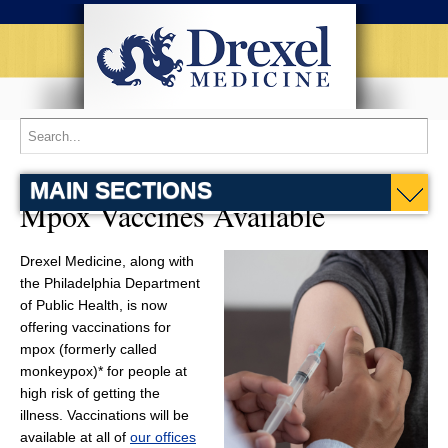
MAIN SECTIONS
Mpox Vaccines Available
Drexel Medicine, along with
the Philadelphia Department
of Public Health, is now
offering vaccinations for
mpox (formerly called
monkeypox)* for people at
high risk of getting the
illness. Vaccinations will be
available at all of
our offices