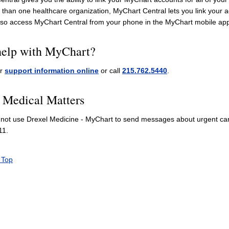
than one healthcare organization, MyChart Central lets you link your a
lso access MyChart Central from your phone in the MyChart mobile app
elp with MyChart?
ur
support information online
or call
215.762.5440
.
 Medical Matters
not use Drexel Medicine - MyChart to send messages about urgent care
11.
 Top