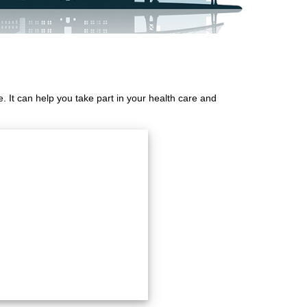
 It can help you take part in your health care and