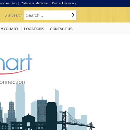
edicine Blog
College of Medicine
Drexel University
MYCHART
LOCATIONS
CONTACT US