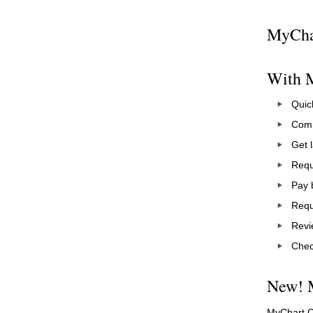
MyChar
With M
Quick
Comm
Get l
Requ
Pay b
Requ
Revi
Check
New! 
MyChart Ce