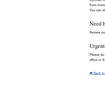
from more 
You can a
Need h
Review o
Urgent
Please do 
office or 9
Back to