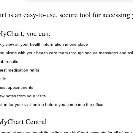
t is an easy-to-use, secure tool for accessing 
yChart, you can:
ly view all your health information in one place
unicate with your health care team through secure messages and ask
ab results
est medication refills
ills
est appointments
ew notes from your visits
-in for your visit online before you come into the office
MyChart Central
ntral gives you the ability to link your MyChart accounts for all of your