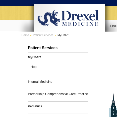
FIN
Home
Patient Services
MyChart
Patient Services
MyChart
Help
Internal Medicine
Partnership Comprehensive Care Practice
Pediatrics