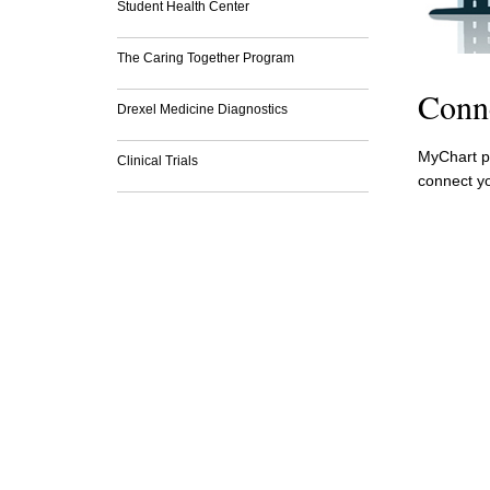
Student Health Center
The Caring Together Program
Conn
Drexel Medicine Diagnostics
MyChart pr
Clinical Trials
connect yo