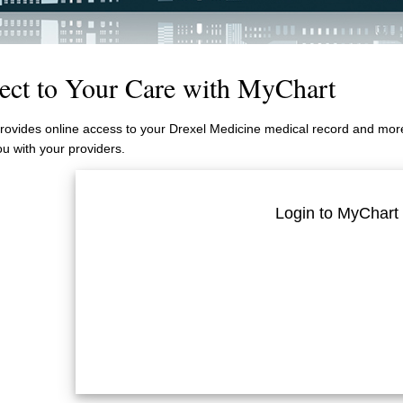
ect to Your Care with MyChart
ovides online access to your Drexel Medicine medical record and more.
u with your providers.
Login to MyChart