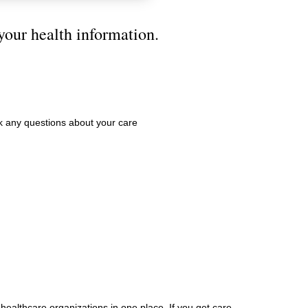
your health information.
 any questions about your care
 healthcare organizations in one place. If you get care