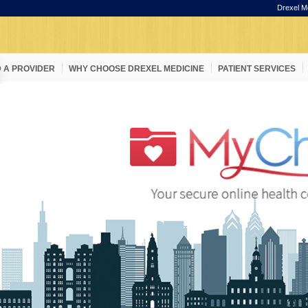
Drexel M
D A PROVIDER
WHY CHOOSE DREXEL MEDICINE
PATIENT SERVICES