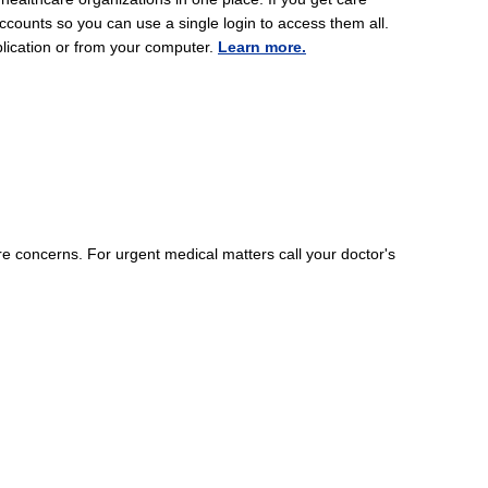
ccounts so you can use a single login to access them all.
lication or from your computer.
Learn more.
 concerns. For urgent medical matters call your doctor's