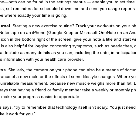
e—both can be found in the settings menus — enable you to set time l
ps, set reminders for scheduled downtime and send you usage reports 
e where exactly your time is going.
urnal.
Starting a new exercise routine? Track your workouts on your p
Notes app on an iPhone (Google Keep or Microsoft OneNote on an Andr
 icon in the bottom right of the screen, give your note a title and start w
is also helpful for logging concerning symptoms, such as headaches, d
a. Include as many details as you can, including the date, in anticipatio
is information with your health care provider.
tos.
Similarly, the camera on your phone can also be a means of docu
ance of a new mole or the effects of some lifestyle changes. Where yo
 unreliable measurement, because new muscle weighs more than fat, D
ays that having a friend or family member take a weekly or monthly ph
 make your progress easier to appreciate.
he says, “try to remember that technology itself isn’t scary. You just need
e it work for you.”