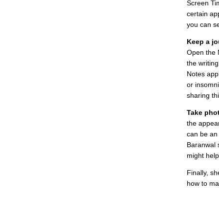
Screen Tim
certain ap
you can se
Keep a jo
Open the 
the writing
Notes app 
or insomni
sharing th
Take pho
the appear
can be an
Baranwal s
might help
Finally, s
how to mak