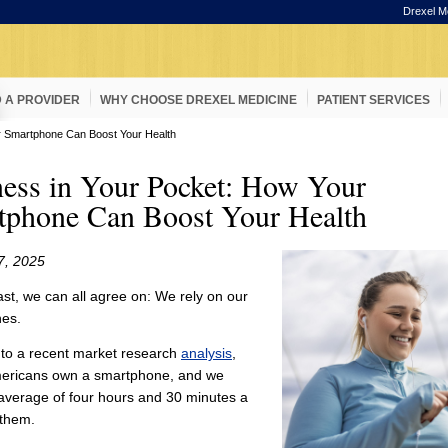
Drexel M
D A PROVIDER
WHY CHOOSE DREXEL MEDICINE
PATIENT SERVICES
r Smartphone Can Boost Your Health
ess in Your Pocket: How Your
tphone Can Boost Your Health
7, 2025
east, we can all agree on: We rely on our
es.
 to a recent market research
analysis
,
ericans own a smartphone, and we
average of four hours and 30 minutes a
 them.