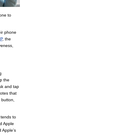
hone to
eir phone
CP
, the
iveness,
g
p the
ask and tap
notes that
 button,
 tends to
nd Apple
d Apple’s