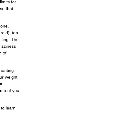
imits for
so that
hone.
oid), tap
riting. The
izziness
n of
menting
ur weight
r.
oto of you
 to learn