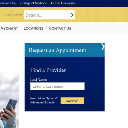
edicine Blog
College of Medicine
Drexel University
MYCHART
LOCATIONS
CONTACT US
Request an Appointment
Find a Provider
Last Name
Need More Options?
Advanced Search