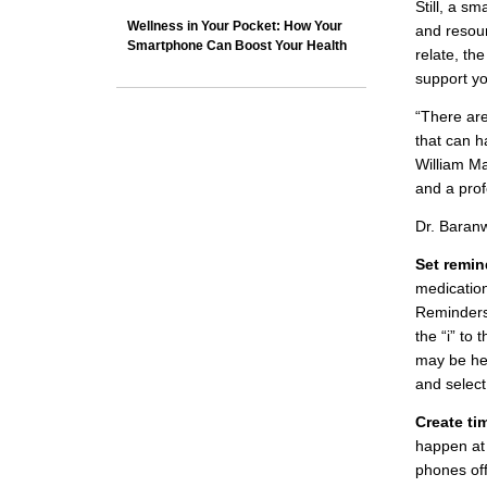
Still, a s
Wellness in Your Pocket: How Your
and resour
Smartphone Can Boost Your Health
relate, th
support yo
“There are
that can h
William Ma
and a prof
Dr. Baranw
Set remin
medication
Reminders 
the “i” to
may be hel
and select
Create tim
happen at 
phones off