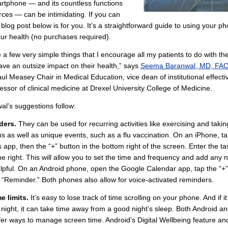
martphone — and its countless functions
ces — can be intimidating. If you can
e blog post below is for you. It’s a straightforward guide to using your p
ur health (no purchases required).
 a few very simple things that I encourage all my patients to do with th
ave an outsize impact on their health,” says
Seema Baranwal, MD, FA
ul Measey Chair in Medical Education, vice dean of institutional effect
essor of clinical medicine at Drexel University College of Medicine.
al’s suggestions follow:
ders.
They can be used for recurring activities like exercising and takin
s as well as unique events, such as a flu vaccination. On an iPhone, ta
app, then the “+” button in the bottom right of the screen. Enter the t
 the right. This will allow you to set the time and frequency and add any 
pful. On an Android phone, open the Google Calendar app, tap the “+”
 “Reminder.” Both phones also allow for voice-activated reminders.
e limits.
It’s easy to lose track of time scrolling on your phone. And if it
night, it can take time away from a good night’s sleep. Both Android a
er ways to manage screen time. Android’s Digital Wellbeing feature an