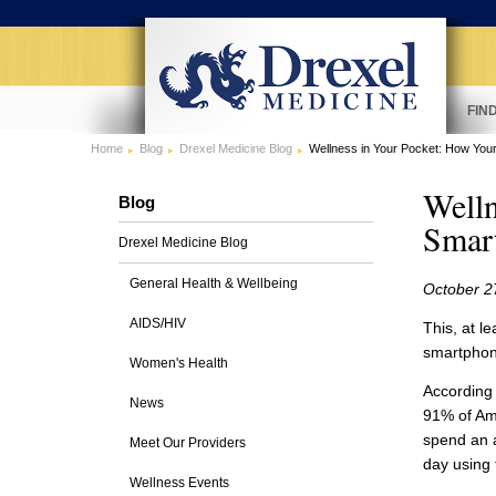
FIN
Home
Blog
Drexel Medicine Blog
Wellness in Your Pocket: How You
Welln
Blog
Smar
Drexel Medicine Blog
General Health & Wellbeing
October 2
AIDS/HIV
This, at l
smartphon
Women's Health
According
News
91% of Am
spend an 
Meet Our Providers
day using
Wellness Events