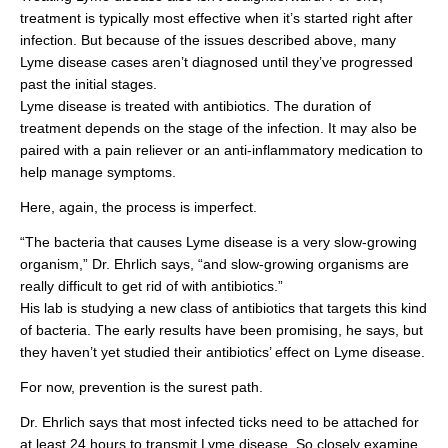
treatment is typically most effective when it’s started right after
infection. But because of the issues described above, many
Lyme disease cases aren’t diagnosed until they’ve progressed
past the initial stages.
Lyme disease is treated with antibiotics. The duration of
treatment depends on the stage of the infection. It may also be
paired with a pain reliever or an anti-inflammatory medication to
help manage symptoms.
Here, again, the process is imperfect.
“The bacteria that causes Lyme disease is a very slow-growing
organism,” Dr. Ehrlich says, “and slow-growing organisms are
really difficult to get rid of with antibiotics.”
His lab is studying a new class of antibiotics that targets this kind
of bacteria. The early results have been promising, he says, but
they haven’t yet studied their antibiotics’ effect on Lyme disease.
For now, prevention is the surest path.
Dr. Ehrlich says that most infected ticks need to be attached for
at least 24 hours to transmit Lyme disease. So closely examine