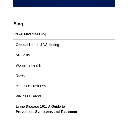
Blog
Drexel Medicine Blog
General Health & Wellbeing
AIDS/HIV
Women's Health
News
Meet Our Providers
Wellness Events
Lyme Disease 101: A Guide to
Prevention, Symptoms and Treatment