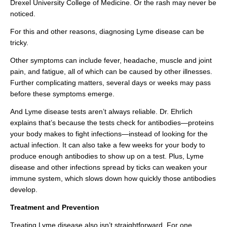
Drexel University College of Medicine. Or the rash may never be
noticed.
For this and other reasons, diagnosing Lyme disease can be
tricky.
Other symptoms can include fever, headache, muscle and joint
pain, and fatigue, all of which can be caused by other illnesses.
Further complicating matters, several days or weeks may pass
before these symptoms emerge.
And Lyme disease tests aren’t always reliable. Dr. Ehrlich
explains that’s because the tests check for antibodies—proteins
your body makes to fight infections—instead of looking for the
actual infection. It can also take a few weeks for your body to
produce enough antibodies to show up on a test. Plus, Lyme
disease and other infections spread by ticks can weaken your
immune system, which slows down how quickly those antibodies
develop.
Treatment and Prevention
Treating Lyme disease also isn’t straightforward. For one,