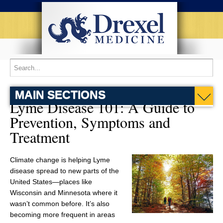
MAIN SECTIONS
Lyme Disease 101: A Guide to
Prevention, Symptoms and
Treatment
Climate change is helping Lyme
disease spread to new parts of the
United States—places like
Wisconsin and Minnesota where it
wasn’t common before. It’s also
becoming more frequent in areas