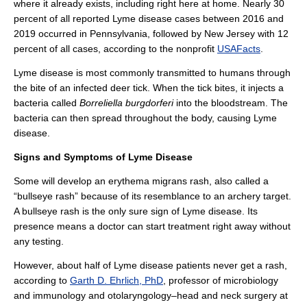
where it already exists, including right here at home. Nearly 30
percent of all reported Lyme disease cases between 2016 and
2019 occurred in Pennsylvania, followed by New Jersey with 12
percent of all cases, according to the nonprofit
USAFacts
.
Lyme disease is most commonly transmitted to humans through
the bite of an infected deer tick. When the tick bites, it injects a
bacteria called
Borreliella burgdorferi
into the bloodstream. The
bacteria can then spread throughout the body, causing Lyme
disease.
Signs and Symptoms of Lyme Disease
Some will develop an erythema migrans rash, also called a
“bullseye rash” because of its resemblance to an archery target.
A bullseye rash is the only sure sign of Lyme disease. Its
presence means a doctor can start treatment right away without
any testing.
However, about half of Lyme disease patients never get a rash,
according to
Garth D. Ehrlich, PhD
, professor of microbiology
and immunology and otolaryngology–head and neck surgery at