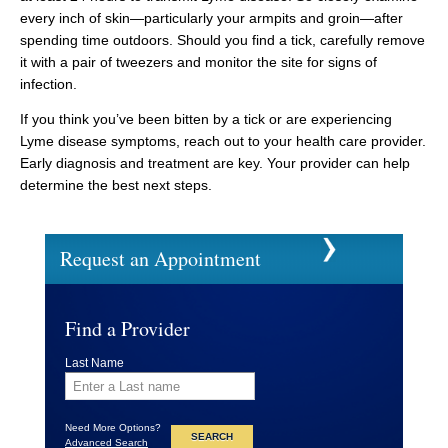
every inch of skin—particularly your armpits and groin—after
spending time outdoors. Should you find a tick, carefully remove
it with a pair of tweezers and monitor the site for signs of
infection.
If you think you’ve been bitten by a tick or are experiencing
Lyme disease symptoms, reach out to your health care provider.
Early diagnosis and treatment are key. Your provider can help
determine the best next steps.
Request an Appointment
Find a Provider
Last Name
Need More Options?
Advanced Search