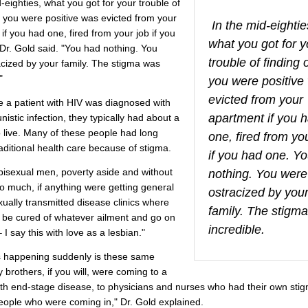
d-eighties, what you got for your trouble of
t you were positive was evicted from your
In the mid-eightie
if you had one, fired from your job if you
what you got for y
Dr. Gold said. "You had nothing. You
trouble of finding 
cized by your family. The stigma was
"
you were positive
evicted from your
e a patient with HIV was diagnosed with
apartment if you 
nistic infection, they typically had about a
to live. Many of these people had long
one, fired from yo
aditional health care because of stigma.
if you had one. Y
bisexual men, poverty aside and without
nothing. You were
oo much, if anything were getting general
ostracized by you
xually transmitted disease clinics where
family. The stigm
 be cured of whatever ailment and go on
incredible.
 I say this with love as a lesbian."
 happening suddenly is these same
 brothers, if you will, were coming to a
ith end-stage disease, to physicians and nurses who had their own sti
eople who were coming in," Dr. Gold explained.