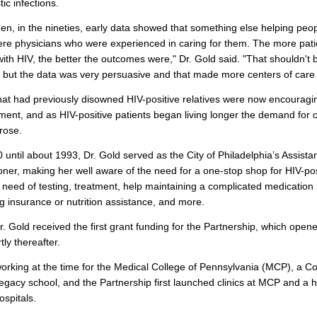
ic infections.
en, in the nineties, early data showed that something else helping peop
ere physicians who were experienced in caring for them. The more pati
with HIV, the better the outcomes were," Dr. Gold said. "That shouldn't 
, but the data was very persuasive and that made more centers of care
hat had previously disowned HIV-positive relatives were now encouragi
ment, and as HIV-positive patients began living longer the demand for o
rose.
until about 1993, Dr. Gold served as the City of Philadelphia’s Assista
er, making her well aware of the need for a one-stop shop for HIV-pos
n need of testing, treatment, help maintaining a complicated medication
ng insurance or nutrition assistance, and more.
r. Gold received the first grant funding for the Partnership, which opene
tly thereafter.
rking at the time for the Medical College of Pennsylvania (MCP), a Co
egacy school, and the Partnership first launched clinics at MCP and a h
hospitals.