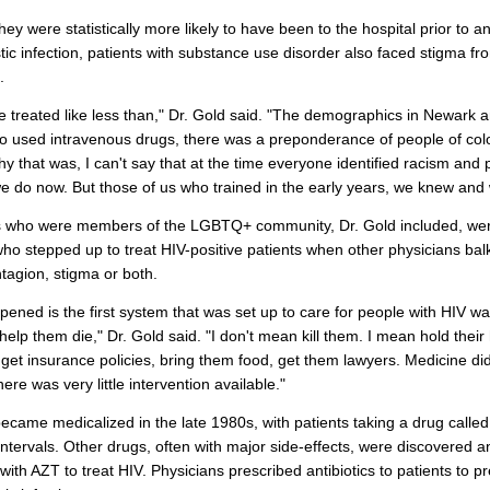
hey were statistically more likely to have been to the hospital prior to a
tic infection, patients with substance use disorder also faced stigma f
.
 treated like less than," Dr. Gold said. "The demographics in Newark
 used intravenous drugs, there was a preponderance of people of col
y that was, I can't say that at the time everyone identified racism and 
e do now. But those of us who trained in the early years, we knew and 
s who were members of the LGBTQ+ community, Dr. Gold included, wer
ho stepped up to treat HIV-positive patients when other physicians bal
ntagion, stigma or both.
ened is the first system that was set up to care for people with HIV w
help them die," Dr. Gold said. "I don't mean kill them. I mean hold their
get insurance policies, bring them food, get them lawyers. Medicine did v
ere was very little intervention available."
ecame medicalized in the late 1980s, with patients taking a drug calle
intervals. Other drugs, often with major side-effects, were discovered 
ith AZT to treat HIV. Physicians prescribed antibiotics to patients to p