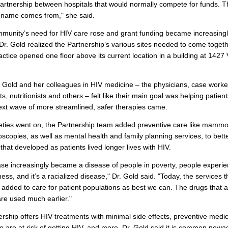
partnership between hospitals that would normally compete for funds. T
 name comes from," she said.
munity’s need for HIV care rose and grant funding became increasing
 Dr. Gold realized the Partnership’s various sites needed to come toget
ractice opened one floor above its current location in a building at 1427
Dr. Gold and her colleagues in HIV medicine – the physicians, case worke
s, nutritionists and others – felt like their main goal was helping patien
next wave of more streamlined, safer therapies came.
neties went on, the Partnership team added preventive care like mam
scopies, as well as mental health and family planning services, to bett
that developed as patients lived longer lives with HIV.
se increasingly became a disease of people in poverty, people experie
ss, and it’s a racialized disease," Dr. Gold said. "Today, the services t
added to care for patient populations as best we can. The drugs that a
are used much earlier."
rship offers HIV treatments with minimal side effects, preventive medic
 are at risk of getting HIV, and more. Dr. Gold said it is common nowa