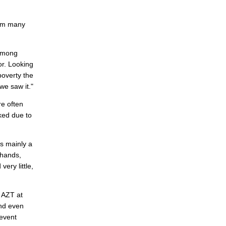
n
rom many
 among
or. Looking
poverty the
we saw it."
e often
ked due to
as mainly a
 hands,
ery little,
d AZT at
and even
revent