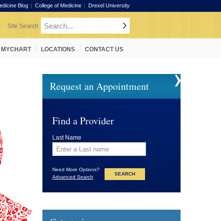
edicine Blog
College of Medicine
Drexel University
MYCHART
LOCATIONS
CONTACT US
Request an Appointment
Find a Provider
Last Name
Need More Options?
Advanced Search