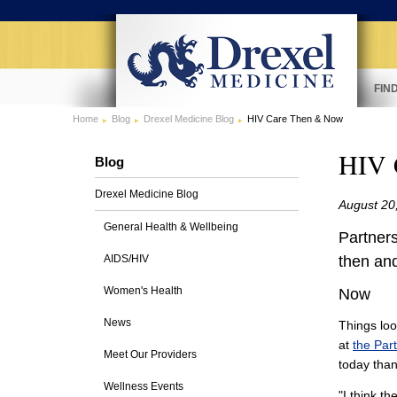
FIN
Home
Blog
Drexel Medicine Blog
HIV Care Then & Now
HIV 
Blog
Drexel Medicine Blog
August 20
General Health & Wellbeing
Partners
AIDS/HIV
then an
Women's Health
Now
News
Things loo
at
the Par
Meet Our Providers
today than
Wellness Events
"I think t