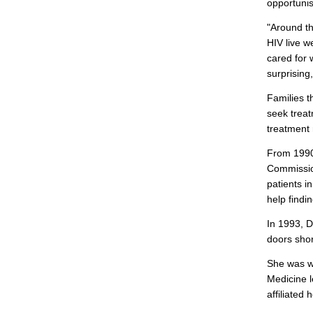
opportunist
"Around th
HIV live w
cared for 
surprising
Families t
seek treat
treatment 
From 1990 
Commission
patients i
help findi
In 1993, D
doors shor
She was wo
Medicine l
affiliated 