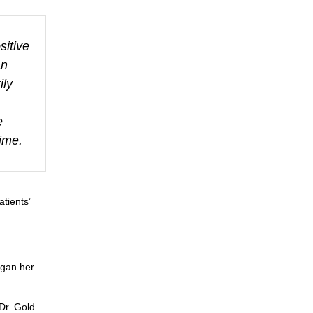
itive
an
ily
e
time.
atients’
egan her
Dr. Gold