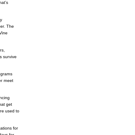
hat’s
ly
her. The
 Vine
rs,
ts survive
mograms
er meet
ncing
hat get
re used to
ations for
days for