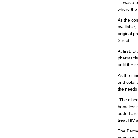
"It was a 
where the
As the com
available,
original p
Street.
At first, 
pharmacist
until the 
As the ni
and colono
the needs 
"The disea
homelessne
added are 
treat HIV 
The Partne
people who