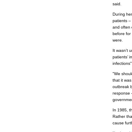
said.
During her
patients 
and often 
before fo
were.
It wasn’t 
patients’ 
infections
"We shoul
that it wa
outbreak 
response –
governmen
In 1985, t
Rather tha
cause furt