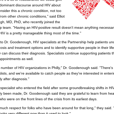
e dominant discourse around HIV about
sider this a chronic condition, not too
from other chronic conditions," said Elliot
h, MD, PhD, who recently joined the
p team. "Having an HIV-positive result doesn't mean anything necessar
HIV is a pretty manageable thing most of the time."
to Dr. Goodenough, HIV specialists at the Partnership help patients u
nosis and treatment options and to identify supportive people in their life
can discuss their diagnosis. Specialists continue supporting patients 
appointments as well.
 number of HIV organizations in Philly," Dr. Goodenough said. "There's a
lists, and we're available to catch people as they're interested in enter
ly after diagnosis."
specialist who entered the field after some groundbreaking shifts in H
y been made, Dr. Goodenough said they are grateful to learn from hea
ho were on the front lines of the crisis from its earliest days.
 much respect for folks who have been around for that long," they said. 
ooks very different now than it used to look."