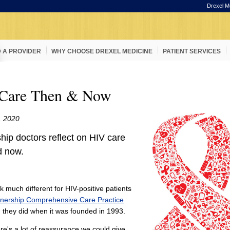
Drexel M
D A PROVIDER
WHY CHOOSE DREXEL MEDICINE
PATIENT SERVICES
Care Then & Now
, 2020
hip doctors reflect on HIV care
d now.
k much different for HIV-positive patients
tnership Comprehensive Care Practice
 they did when it was founded in 1993.
here's a lot of reassurance we could give