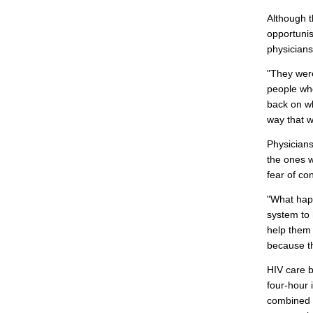
Although t
opportunis
physicians
"They were
people who
back on wh
way that w
Physician
the ones w
fear of co
"What happ
system to 
help them 
because th
HIV care b
four-hour 
combined w