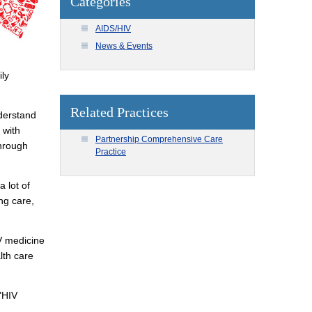
Categories
AIDS/HIV
News & Events
ily
Related Practices
nderstand
 with
Partnership Comprehensive Care
through
Practice
 lot of
ing care,
IV medicine
lth care
"HIV