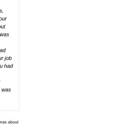
s,
our
out
 was
had
ur job
ou had
r
a was
gmas about