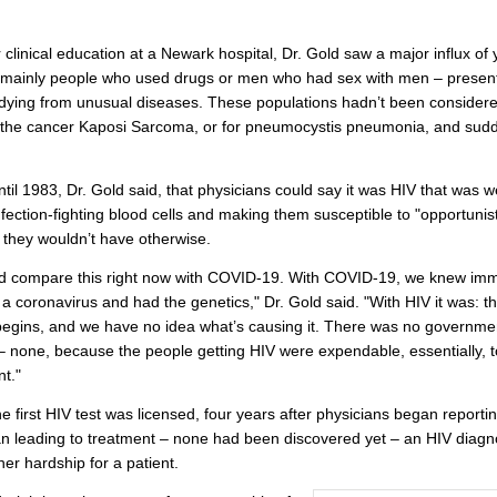
 clinical education at a Newark hospital, Dr. Gold saw a major influx of
– mainly people who used drugs or men who had sex with men – present
dying from unusual diseases. These populations hadn’t been considered
r the cancer Kaposi Sarcoma, or for pneumocystis pneumonia, and sudd
until 1983, Dr. Gold said, that physicians could say it was HIV that was
infection-fighting blood cells and making them susceptible to "opportunist
" they wouldn’t have otherwise.
d compare this right now with COVID-19. With COVID-19, we knew imm
s a coronavirus and had the genetics," Dr. Gold said. "With HIV it was: t
begins, and we have no idea what’s causing it. There was no governme
 none, because the people getting HIV were expendable, essentially, t
t."
he first HIV test was licensed, four years after physicians began reporti
n leading to treatment – none had been discovered yet – an HIV diagn
her hardship for a patient.