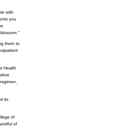
le with
ents you
be
 blossom."
ng them to
utpatient
nt Health
itive
 regimen,
d its
llege of
andful of