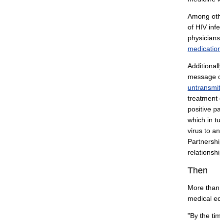
Among othe
of HIV inf
physicians
medication
Additional
message o
untransmi
treatment 
positive p
which in t
virus to a
Partnershi
relationsh
Then
More than
medical ed
"By the ti