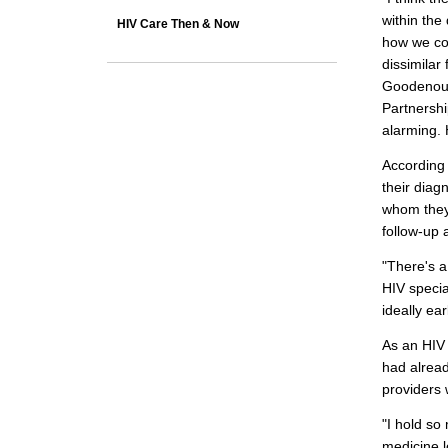
within th
HIV Care Then & Now
how we con
dissimilar 
Goodenoug
Partnershi
alarming. 
According 
their diag
whom they 
follow-up 
"There's a
HIV specia
ideally ear
As an HIV 
had alread
providers w
"I hold so
medicine l