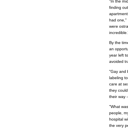
"In the mi
finding ou
apartment 
had one," 
were ostra
incredible.
By the tim
an opportu
year left 
avoided tr
"Gay and 
labeling t
care at se
they could
their way –
"What was
people, my
hospital w
the very p