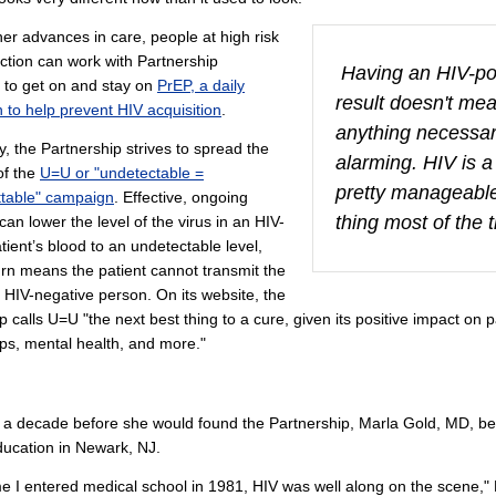
r advances in care, people at high risk
ection can work with Partnership
Having an HIV-pos
 to get on and stay on
PrEP, a daily
result doesn't me
 to help prevent HIV acquisition
.
anything necessar
ly, the Partnership strives to spread the
alarming. HIV is a
f the
U=U or "undetectable =
pretty manageabl
ttable" campaign
. Effective, ongoing
thing most of the 
can lower the level of the virus in an HIV-
atient’s blood to an undetectable level,
urn means the patient cannot transmit the
n HIV-negative person. On its website, the
p calls U=U "the next best thing to a cure, given its positive impact on p
ips, mental health, and more."
 a decade before she would found the Partnership, Marla Gold, MD, b
ucation in Newark, NJ.
me I entered medical school in 1981, HIV was well along on the scene," 