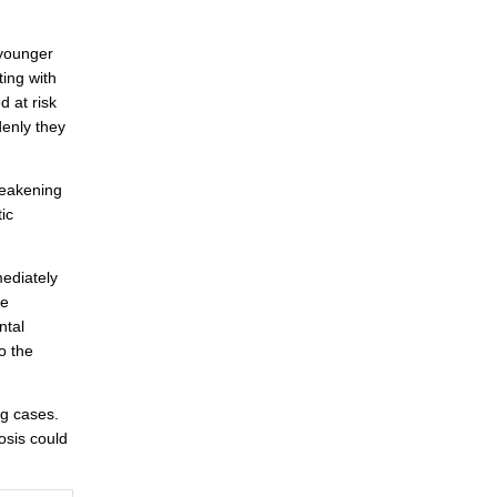
 younger
ing with
 at risk
enly they
 weakening
ic
ediately
he
ntal
o the
ng cases.
osis could