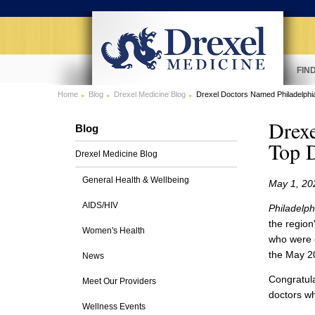
FIN
Home
Blog
Drexel Medicine Blog
Drexel Doctors Named Philadelph
Drex
Blog
Top 
Drexel Medicine Blog
General Health & Wellbeing
May 1, 20
AIDS/HIV
Philadelph
the region
Women's Health
who were c
the May 2
News
Congratula
Meet Our Providers
doctors w
Wellness Events