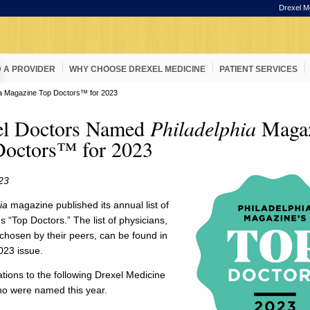
Drexel M
D A PROVIDER
WHY CHOOSE DREXEL MEDICINE
PATIENT SERVICES
ia Magazine Top Doctors™ for 2023
el Doctors Named
Philadelphia
Magaz
Doctors™ for 2023
23
ia
magazine published its annual list of
's “Top Doctors.” The list of physicians,
hosen by their peers, can be found in
023 issue.
tions to the following Drexel Medicine
ho were named this year.