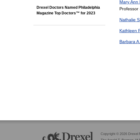
Mary Ann
Drexel Doctors Named Philadelphia
Professor 
Magazine Top Doctors™ for 2023
Nathalie 
Kathleen 
Barbara A
Copyright © 2026 Drexel 