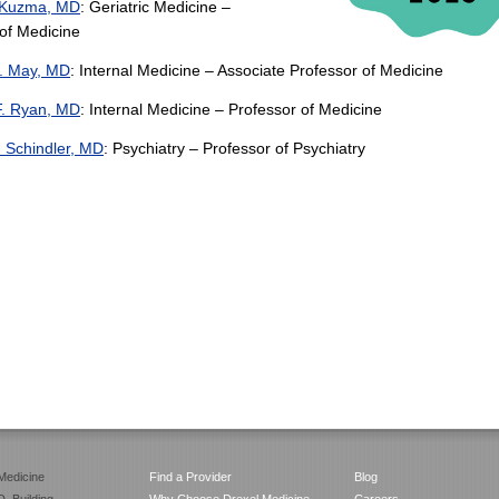
 Kuzma, MD
: Geriatric Medicine –
of Medicine
S. May, MD
: Internal Medicine – Associate Professor of Medicine
F. Ryan, MD
: Internal Medicine – Professor of Medicine
. Schindler, MD
: Psychiatry – Professor of Psychiatry
Medicine
Find a Provider
Blog