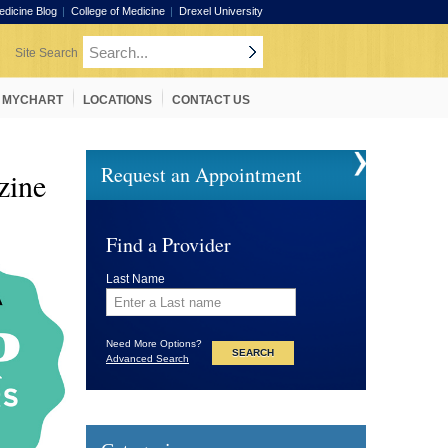
edicine Blog
College of Medicine
Drexel University
MYCHART
LOCATIONS
CONTACT US
Request an Appointment
ine
Find a Provider
Last Name
Need More Options?
Advanced Search