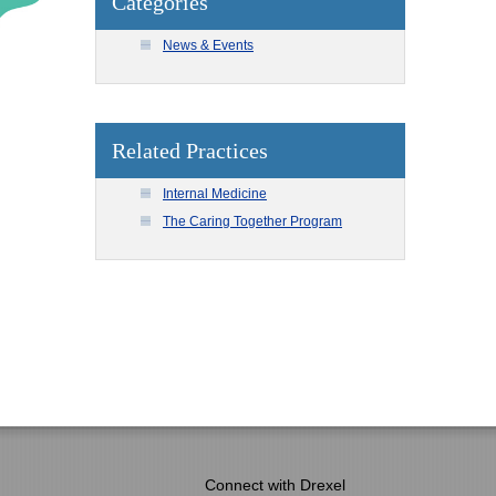
Categories
News & Events
Related Practices
Internal Medicine
The Caring Together Program
Connect with Drexel