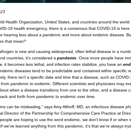
023
ld Health Organization, United States, and countries around the world
OVID-19 health emergency, there is a consensus that COVID-19 is here t
e hearing less about a pandemic and more about endemic disease. Bu
oes that mean?
thogen is new and causing widespread, often lethal disease in a numb
and countries, it’s considered a
pandemic
. Once more people have imm
e, it becomes less lethal, and infection rates stabilize, you have an
end
ndemic diseases tend to be predictable and contained within specific r
ely, there isn’t a specific date and time that a disease, such as COVID-
s from pandemic to endemic. Different scientists and physicians may ev
bout when a disease transitions from one to the other, and a disease 
 back and forth from pandemic to endemic over time.
ms can be misleading,” says Amy Althoff, MD, an infectious disease ph
l Director of the Partnership for Comprehensive Care Practice at Drex
people are hoping to use the word endemic, we don’t know if or when w
. If we’ve learned anything from this pandemic, it’s that we’re always try