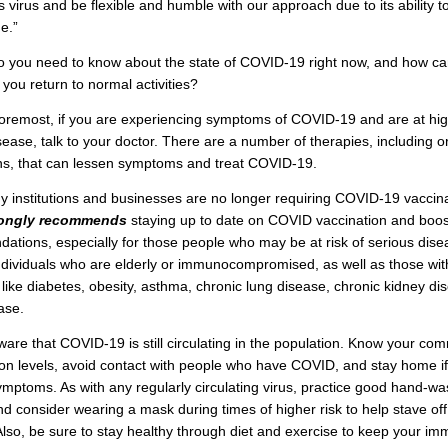
is virus and be flexible and humble with our approach due to its ability 
e.”
o you need to know about the state of COVID-19 right now, and how ca
 you return to normal activities?
foremost, if you are experiencing symptoms of COVID-19 and are at high
sease, talk to your doctor. There are a number of therapies, including o
ns, that can lessen symptoms and treat COVID-19.
 institutions and businesses are no longer requiring COVID-19 vaccina
rongly recommends
staying up to date on COVID vaccination and boos
tions, especially for those people who may be at risk of serious dise
ndividuals who are elderly or immunocompromised, as well as those wit
 like diabetes, obesity, asthma, chronic lung disease, chronic kidney di
ase.
ware that COVID-19 is still circulating in the population. Know your com
on levels, avoid contact with people who have COVID, and stay home i
mptoms. As with any regularly circulating virus, practice good hand-wa
d consider wearing a mask during times of higher risk to help stave off
 Also, be sure to stay healthy through diet and exercise to keep your i