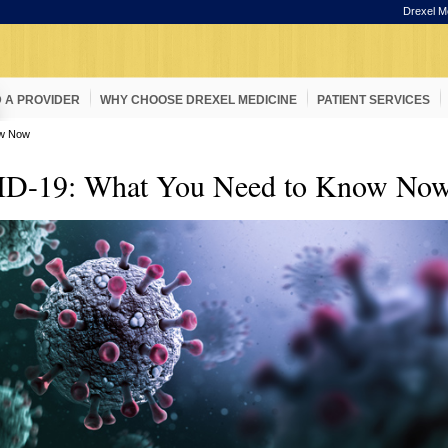
Drexel M
D A PROVIDER
WHY CHOOSE DREXEL MEDICINE
PATIENT SERVICES
ow Now
D-19: What You Need to Know No