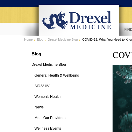
FIN
Home
Blog
Drexel Medicine Blog
COVID-19: What You Need to Kn
COVI
Blog
Drexel Medicine Blog
General Health & Wellbeing
AIDS/HIV
Women's Health
News
Meet Our Providers
Wellness Events