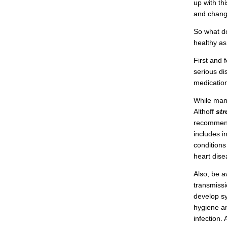
up with th
and chang
So what d
healthy as
First and 
serious di
medicatio
While many
Althoff
st
recommenda
includes i
conditions
heart dise
Also, be a
transmissi
develop sy
hygiene an
infection.