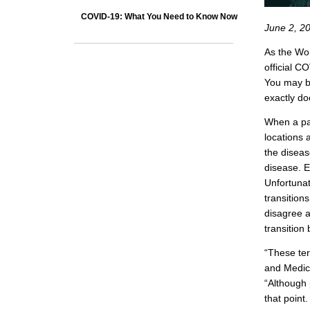
COVID-19: What You Need to Know Now
June 2, 2
As the Wor
official C
You may b
exactly d
When a pa
locations 
the diseas
disease. E
Unfortunat
transition
disagree a
transition
“These ter
and Medica
“Although 
that point