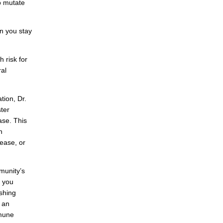
to mutate
n you stay
 risk for
ral
tion, Dr.
ter
ase. This
h
sease, or
munity’s
f you
shing
 an
mmune