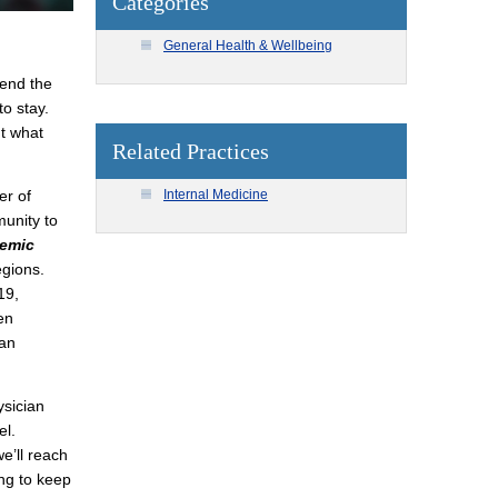
Categories
General Health & Wellbeing
 end the
o stay.
t what
Related Practices
Internal Medicine
er of
unity to
emic
egions.
19,
en
can
ysician
el.
e’ll reach
ing to keep