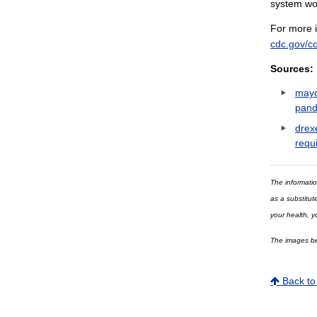
system wor
For more i
cdc.gov/c
Sources:
mayo
pand
drex
requ
The informatio
as a substitut
your health, y
The images bei
Back to