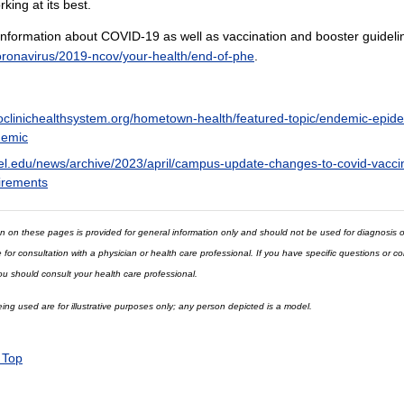
king at its best.
nformation about COVID-19 as well as vaccination and booster guideline
oronavirus/2019-ncov/your-health/end-of-phe
.
clinichealthsystem.org/hometown-health/featured-topic/endemic-epid
emic
el.edu/news/archive/2023/april/campus-update-changes-to-covid-vacci
irements
n on these pages is provided for general information only and should not be used for diagnosis o
e for consultation with a physician or health care professional. If you have specific questions or 
ou should consult your health care professional.
ng used are for illustrative purposes only; any person depicted is a model.
 Top