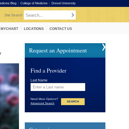
edicine Blog
College of Medicine
Drexel University
MYCHART
LOCATIONS
CONTACT US
Request an Appointment
w
Find a Provider
Last Name
Need More Options?
Advanced Search