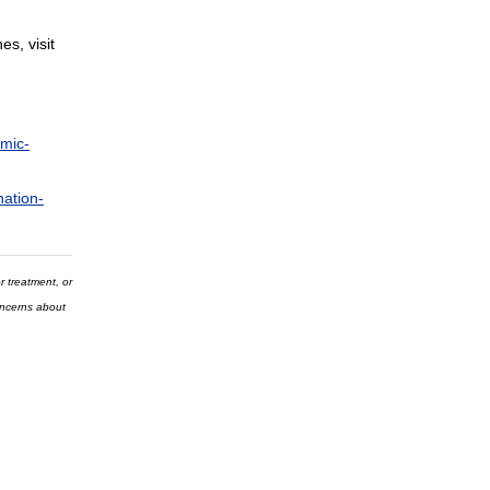
s, visit
emic-
nation-
r treatment, or
concerns about