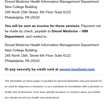
Drexel Medicine Health Information Management Department
New College Building
245 North 15th Street, 6th Floor Suite 6122
Philadelphia, PA 19102
You will be sent an invoice for these services.
Payment can
be made by check, payable to
Drexel Medicine – HIM
Department
, and mailed to:
Drexel Medicine Health Information Management Department
New College Building
245 North 15th, Street 6th Floor Suite 6122
Philadelphia, PA 19102
Or pay securely by credit card at
secure.touchnet.com
.
The information on these pages is provided for general information only and should not
be used for diagnosis or treatment, or as a substitute for consultation with a physician or
health care professional. If you have specific questions or concerns about your health,
you should consult your health care professional.