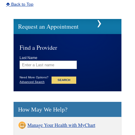
Back to Top
Request an Appointment
Find a Provider
Last Name
Need More Options?
Advanced Search
How May We Help?
Manage Your Health with MyChart