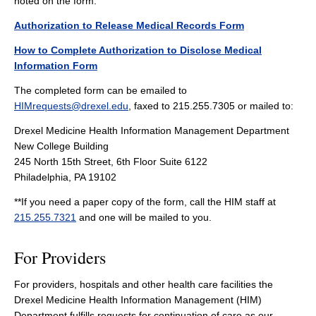
noted on the form.
Authorization to Release Medical Records Form
How to Complete Authorization to Disclose Medical
Information Form
The completed form can be emailed to
HIMrequests@drexel.edu
, faxed to 215.255.7305 or mailed to:
Drexel Medicine Health Information Management Department
New College Building
245 North 15th Street, 6th Floor Suite 6122
Philadelphia, PA 19102
**If you need a paper copy of the form, call the HIM staff at
215.255.7321
and one will be mailed to you.
For Providers
For providers, hospitals and other health care facilities the
Drexel Medicine Health Information Management (HIM)
Department fulfills requests for continuation of care as our