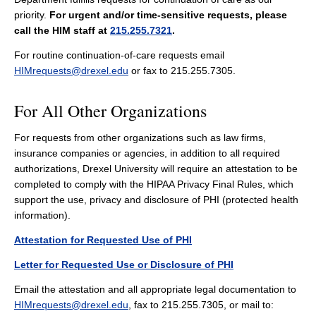
priority.
For urgent and/or time-sensitive requests, please
call the HIM staff at
215.255.7321
.
For routine continuation-of-care requests email
HIMrequests@drexel.edu
or fax to 215.255.7305.
For All Other Organizations
For requests from other organizations such as law firms,
insurance companies or agencies, in addition to all required
authorizations, Drexel University will require an attestation to be
completed to comply with the HIPAA Privacy Final Rules, which
support the use, privacy and disclosure of PHI (protected health
information).
Attestation for Requested Use of PHI
Letter for Requested Use or Disclosure of PHI
Email the attestation and all appropriate legal documentation to
HIMrequests@drexel.edu
, fax to 215.255.7305, or mail to: