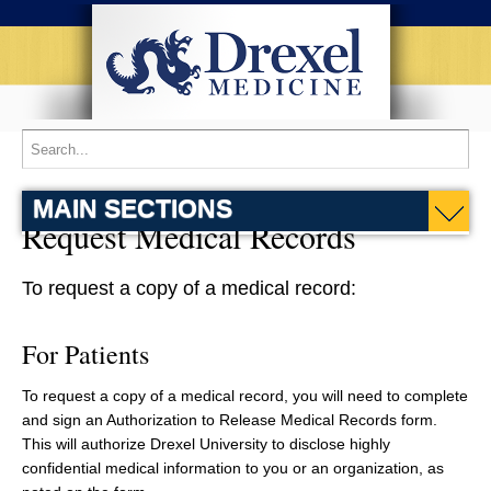
MAIN SECTIONS
Request Medical Records
To request a copy of a medical record:
For Patients
To request a copy of a medical record, you will need to complete
and sign an Authorization to Release Medical Records form.
This will authorize Drexel University to disclose highly
confidential medical information to you or an organization, as