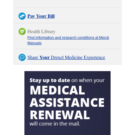
Pay Your Bill
Health Library
Find information and research conditions at Merck
Manuals
Your
Share
Drexel Medicine Experience