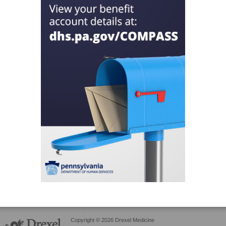
Copyright © 2026 Drexel Medicine