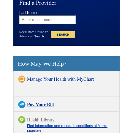
Find a Provider
Last Name
Need More Options?
Advanced Search
How May We Help?
Manage Your Health with MyChart
Pay Your Bill
Health Library
Find information and research conditions at Merck
Manuals