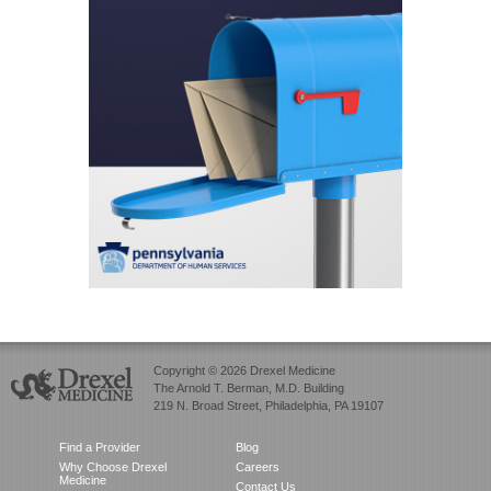
Copyright © 2026 Drexel Medicine
The Arnold T. Berman, M.D. Building
219 N. Broad Street, Philadelphia, PA 19107
Find a Provider
Blog
Why Choose Drexel
Careers
Medicine
Contact Us