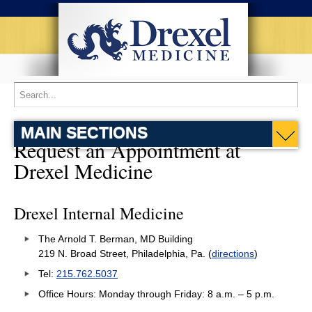
MAIN SECTIONS
Request an Appointment at
Drexel Medicine
Drexel Internal Medicine
The Arnold T. Berman, MD Building
219 N. Broad Street, Philadelphia, Pa. (
directions
)
Tel:
215.762.5037
Office Hours: Monday through Friday: 8 a.m. – 5 p.m.