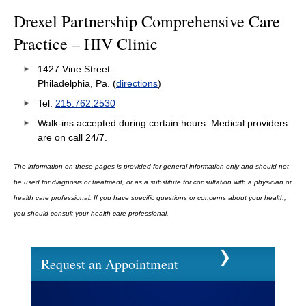
Drexel Partnership Comprehensive Care
Practice – HIV Clinic
1427 Vine Street
Philadelphia, Pa. (
directions
)
Tel:
215.762.2530
Walk-ins accepted during certain hours. Medical providers
are on call 24/7.
The information on these pages is provided for general information only and should not
be used for diagnosis or treatment, or as a substitute for consultation with a physician or
health care professional. If you have specific questions or concerns about your health,
you should consult your health care professional.
Request an Appointment