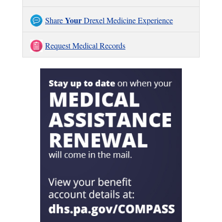
Your
Share
Drexel Medicine Experience
Request Medical Records