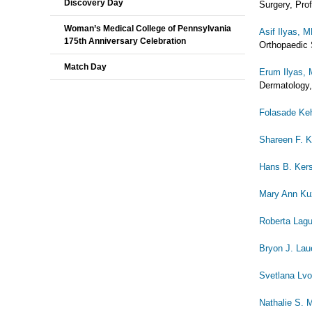
Discovery Day
Surgery, Pro
Woman’s Medical College of Pennsylvania
Asif Ilyas, 
175th Anniversary Celebration
Orthopaedic 
Match Day
Erum Ilyas,
Dermatology,
Folasade Ke
Shareen F. K
Hans B. Ker
Mary Ann K
Roberta Lagu
Bryon J. Lau
Svetlana Lv
Nathalie S. 