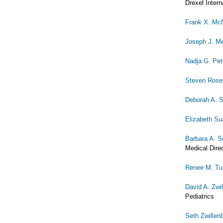
Drexel Intern
Frank X. McN
Joseph J. Me
Nadja G. Pet
Steven Rose
Deborah A. 
Elizabeth S
Barbara A. S
Medical Dire
Renee M. Tu
David A. Zwi
Pediatrics
Seth Zwillen