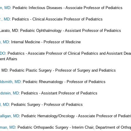
en, MD
: Pediatric Infectious Diseases - Associate Professor of Pediatrics
r., MD
: Pediatrics - Clinical Associate Professor of Pediatrics
Larato, MD: Pediatric Ophthalmology - Assistant Professor of Pediatrics
e, MD
: Internal Medicine - Professor of Medicine
 DO
: Pediatrics - Associate Professor of Clinical Pediatrics and Assistant Dea
ent Affairs
 MD: Pediatric Plastic Surgery - Professor of Surgery and Pediatrics
oldsmith, MD
: Pediatric Rheumatology - Professor of Pediatrics
ldstein, MD
: Pediatrics - Assistant Professor of Pediatrics
l, MD
: Pediatric Surgery - Professor of Pediatrics
alligan, MD
: Pediatric Hematology/Oncology - Associate Professor of Pediatr
erman, MD
: Pediatric Orthopaedic Surgery - Interim Chair, Department of Ortho