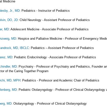
al Medicine
esby, Jr., MD
: Pediatrics - Instructor of Pediatrics
lvin, DO, JD
: Child Neurology - Assistant Professor of Pediatrics
er, MD
: Adolescent Medicine - Associate Professor of Pediatrics
nzweig, MD
: Hospice and Palliative Medicine - Professor of Emergency Medi
Sandrock, MD, IBCLC
: Pediatrics – Assistant Professor of Pediatrics
uarez, MD
: Pediatric Endocrinology - Associate Professor of Pediatrics
chindler, MD
: Psychiatry - Professor of Psychiatry and Pediatrics, Founder a
ctor of the Caring Together Program
rchi, MD, MPH
: Pediatrics - Professor and Academic Chair of Pediatrics
llenberg, MD
: Pediatric Otolaryngology - Professor of Clinical Otolaryngology 
berg, MD
: Otolaryngology - Professor of Clinical Otolaryngology