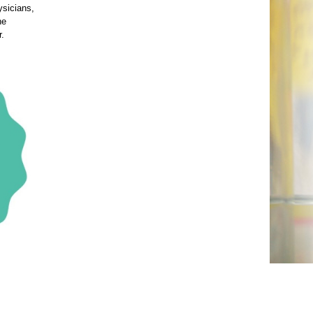
ysicians,
he
r.