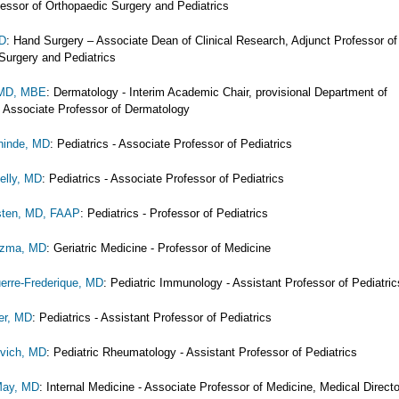
fessor of Orthopaedic Surgery and Pediatrics
MD
: Hand Surgery – Associate Dean of Clinical Research, Adjunct Professor of
Surgery and Pediatrics
 MD, MBE
: Dermatology - Interim Academic Chair, provisional Department of
 Associate Professor of Dermatology
hinde, MD
: Pediatrics - Associate Professor of Pediatrics
elly, MD
: Pediatrics - Associate Professor of Pediatrics
sten, MD, FAAP
: Pediatrics - Professor of Pediatrics
uzma, MD
: Geriatric Medicine - Professor of Medicine
erre-Frederique, MD
: Pediatric Immunology - Assistant Professor of Pediatric
er, MD
: Pediatrics - Assistant Professor of Pediatrics
ovich, MD
: Pediatric Rheumatology - Assistant Professor of Pediatrics
May, MD
: Internal Medicine - Associate Professor of Medicine, Medical Directo