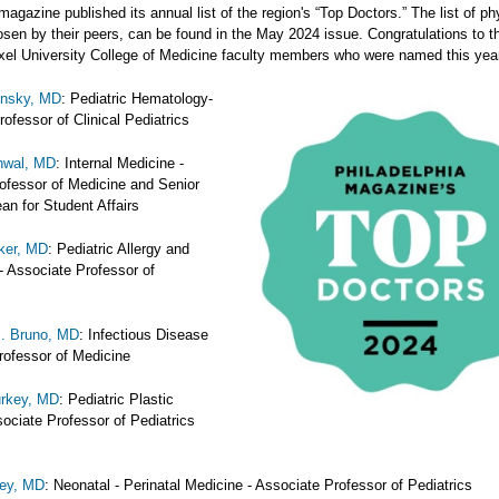
magazine published its annual list of the region's “Top Doctors.” The list of ph
sen by their peers, can be found in the May 2024 issue. Congratulations to t
exel University College of Medicine faculty members who were named this yea
onsky, MD
: Pediatric Hematology-
ofessor of Clinical Pediatrics
nwal, MD
: Internal Medicine -
ofessor of Medicine and Senior
an for Student Affairs
ker, MD
: Pediatric Allergy and
 Associate Professor of
J. Bruno, MD
: Infectious Disease
Professor of Medicine
urkey, MD
: Pediatric Plastic
ociate Professor of Pediatrics
rey, MD
: Neonatal - Perinatal Medicine - Associate Professor of Pediatrics