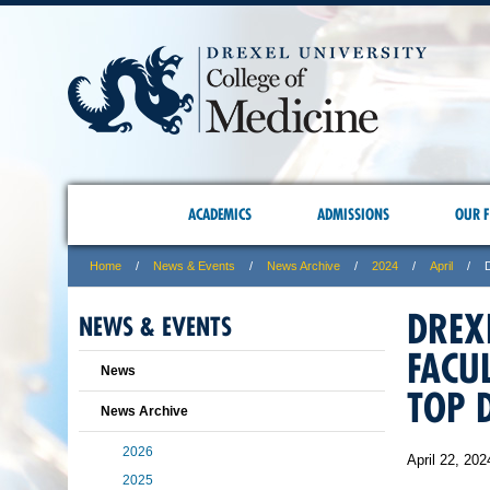
ACADEMICS
ADMISSIONS
OUR F
Home
News & Events
News Archive
2024
April
DREX
NEWS & EVENTS
FACU
News
TOP 
News Archive
2026
April 22, 202
2025