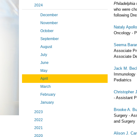
Philadelphia
2024
who were cho
December
following Dr
November
Nataly Apoll
October
Oncology - Pr
September
Seema Bara
August
Associate Pr
July
Associate De
June
Jack M. Bec
May
Immunology -
April
Pediatrics
March
Christopher 
February
- Assistant 
January
Brooke A. B
2023
Surgery - Ass
2022
and Surgery
2021
Alison J. Ca
2020