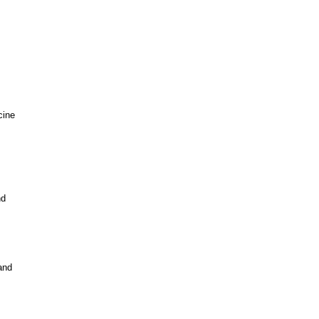
cine
nd
and