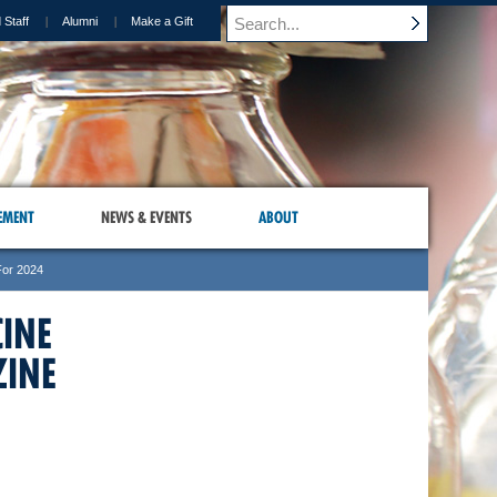
 Staff
Alumni
Make a Gift
EMENT
NEWS & EVENTS
ABOUT
For 2024
CINE
INE