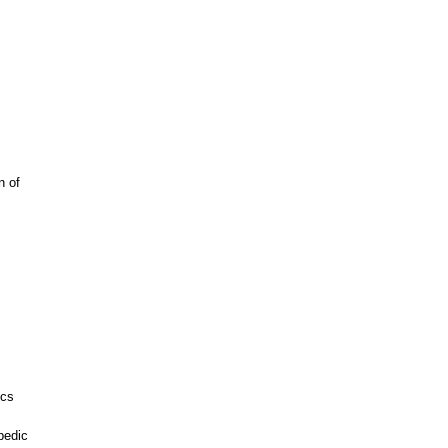
n of
ics
pedic