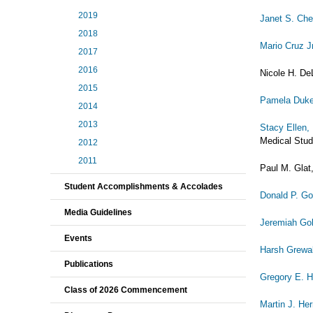
2019
Janet S. Ch
2018
Mario Cruz J
2017
2016
Nicole H. De
2015
Pamela Duk
2014
2013
Stacy Ellen,
Medical Stud
2012
2011
Paul M. Glat,
Student Accomplishments & Accolades
Donald P. G
Media Guidelines
Jeremiah Go
Events
Harsh Grewa
Publications
Gregory E. H
Class of 2026 Commencement
Martin J. H