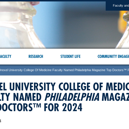
Faculty and
ACULTY
RESEARCH
STUDENT LIFE
COMMUNITY ENGAG
Drexel University College Of Medicine Faculty Named Philadelphia Magazine Top Doctors™ 
EL UNIVERSITY COLLEGE OF MEDI
LTY NAMED
PHILADELPHIA
MAGAZ
DOCTORS™ FOR 2024
4